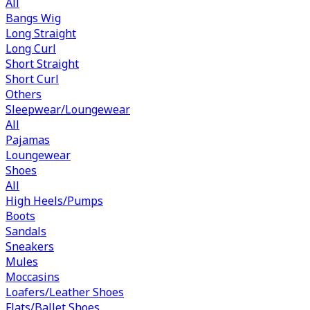
All
Bangs Wig
Long Straight
Long Curl
Short Straight
Short Curl
Others
Sleepwear/Loungewear
All
Pajamas
Loungewear
Shoes
All
High Heels/Pumps
Boots
Sandals
Sneakers
Mules
Moccasins
Loafers/Leather Shoes
Flats/Ballet Shoes