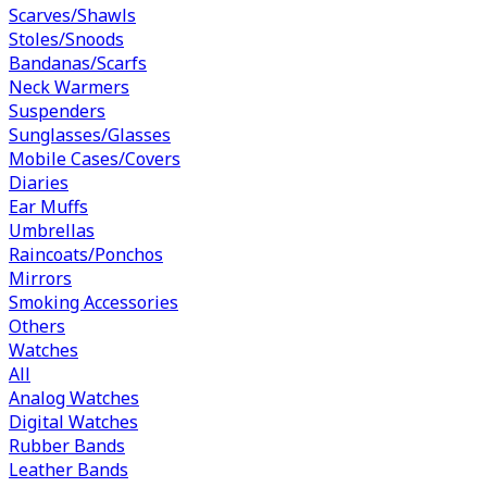
Scarves/Shawls
Stoles/Snoods
Bandanas/Scarfs
Neck Warmers
Suspenders
Sunglasses/Glasses
Mobile Cases/Covers
Diaries
Ear Muffs
Umbrellas
Raincoats/Ponchos
Mirrors
Smoking Accessories
Others
Watches
All
Analog Watches
Digital Watches
Rubber Bands
Leather Bands