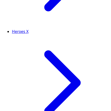
Heroes X