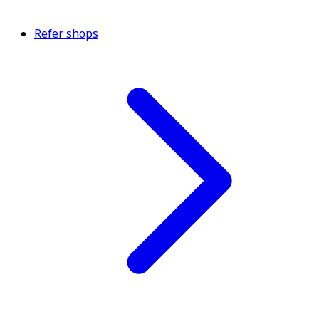
Refer shops