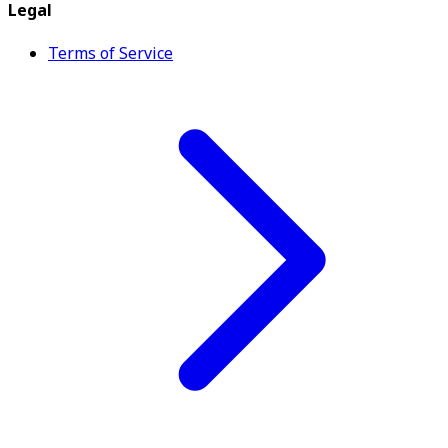
Legal
Terms of Service