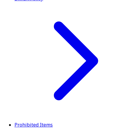
Prohibited Items