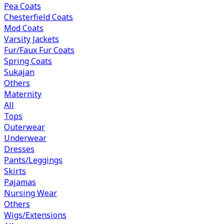
Pea Coats
Chesterfield Coats
Mod Coats
Varsity Jackets
Fur/Faux Fur Coats
Spring Coats
Sukajan
Others
Maternity
All
Tops
Outerwear
Underwear
Dresses
Pants/Leggings
Skirts
Pajamas
Nursing Wear
Others
Wigs/Extensions