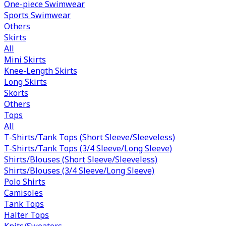
One-piece Swimwear
Sports Swimwear
Others
Skirts
All
Mini Skirts
Knee-Length Skirts
Long Skirts
Skorts
Others
Tops
All
T-Shirts/Tank Tops (Short Sleeve/Sleeveless)
T-Shirts/Tank Tops (3/4 Sleeve/Long Sleeve)
Shirts/Blouses (Short Sleeve/Sleeveless)
Shirts/Blouses (3/4 Sleeve/Long Sleeve)
Polo Shirts
Camisoles
Tank Tops
Halter Tops
Knits/Sweaters