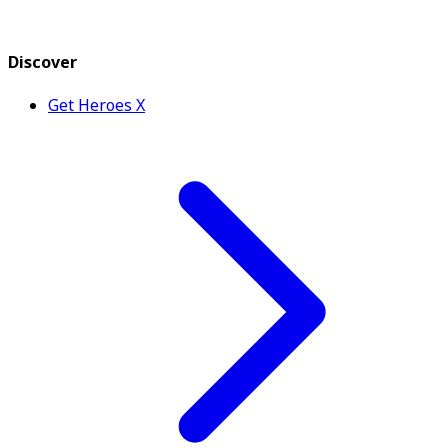
Discover
Get Heroes X