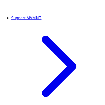
Support MVMNT