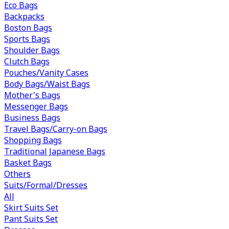
Eco Bags
Backpacks
Boston Bags
Sports Bags
Shoulder Bags
Clutch Bags
Pouches/Vanity Cases
Body Bags/Waist Bags
Mother's Bags
Messenger Bags
Business Bags
Travel Bags/Carry-on Bags
Shopping Bags
Traditional Japanese Bags
Basket Bags
Others
Suits/Formal/Dresses
All
Skirt Suits Set
Pant Suits Set