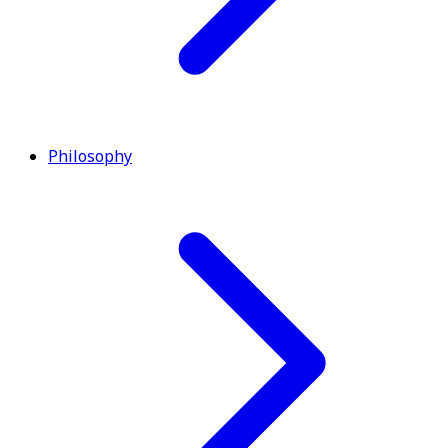
Philosophy