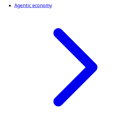
Agentic economy