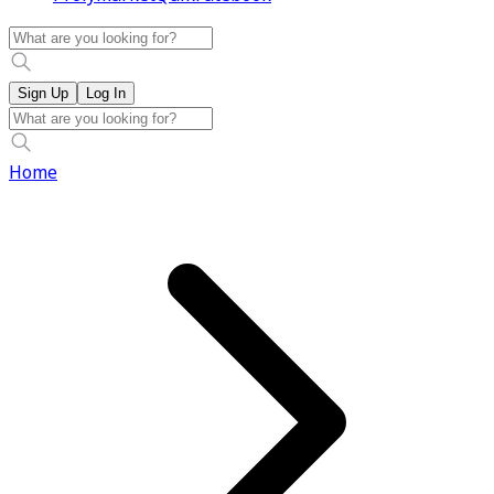
Sign Up
Log In
Home