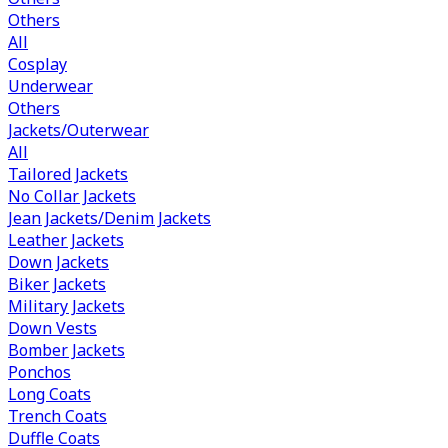
Others
All
Cosplay
Underwear
Others
Jackets/Outerwear
All
Tailored Jackets
No Collar Jackets
Jean Jackets/Denim Jackets
Leather Jackets
Down Jackets
Biker Jackets
Military Jackets
Down Vests
Bomber Jackets
Ponchos
Long Coats
Trench Coats
Duffle Coats