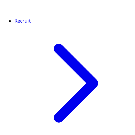
Recruit