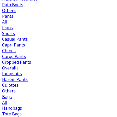
Rain Boots
Others
Pants
All
Jeans
Shorts
Casual Pants
Capri Pants
Chinos
Cargo Pants
Cropped Pants
Overalls
Jumpsuits
Harem Pants
Culottes
Others
Bags
All
Handbags
Tote Bags