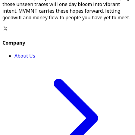
those unseen traces will one day bloom into vibrant
intent. MVMNT carries these hopes forward, letting
goodwill and money flow to people you have yet to meet.
Company
About Us