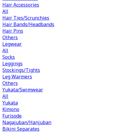
Hair Accessories
All
Hair Ties/Scrunchies
Hair Bands/Headbands
Hair Pins
Others
Legwear
All
Socks
Leggings
Stockings/Tights
Leg Warmers
Others
Yukata/Swimwear
All
Yukata
Kimono
Furisode
Nagajuban/Hanjuban
Bikini Separates