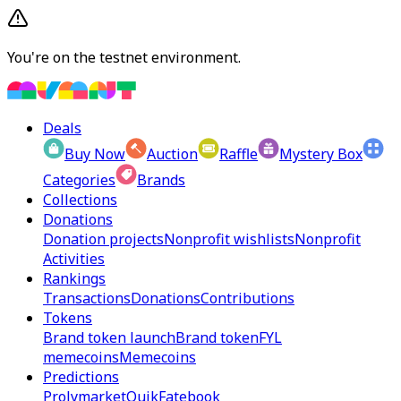
You're on the testnet environment.
Deals
Buy Now
Auction
Raffle
Mystery Box
Categories
Brands
Collections
Donations
Donation projects
Nonprofit wishlists
Nonprofit
Activities
Rankings
Transactions
Donations
Contributions
Tokens
Brand token launch
Brand token
FYL
memecoins
Memecoins
Predictions
Prolymarket
Quik
Fatebook