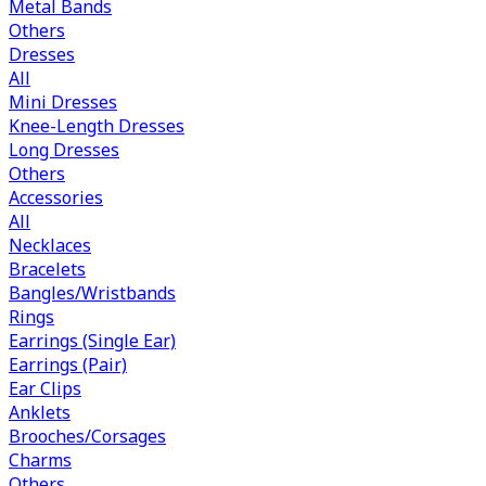
Metal Bands
Others
Dresses
All
Mini Dresses
Knee-Length Dresses
Long Dresses
Others
Accessories
All
Necklaces
Bracelets
Bangles/Wristbands
Rings
Earrings (Single Ear)
Earrings (Pair)
Ear Clips
Anklets
Brooches/Corsages
Charms
Others