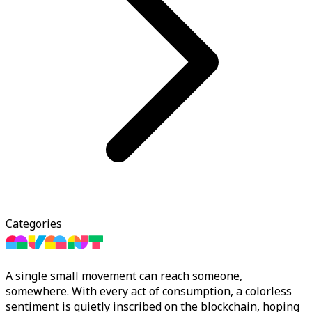
Categories
A single small movement can reach someone,
somewhere. With every act of consumption, a colorless
sentiment is quietly inscribed on the blockchain, hoping