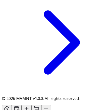
© 2026 MVMNT v1.0.0. All rights reserved.