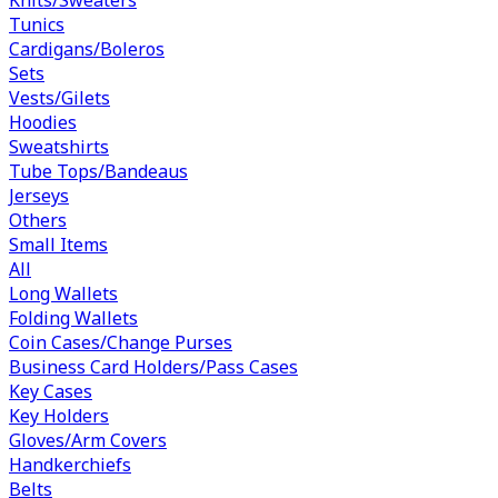
Tunics
Cardigans/Boleros
Sets
Vests/Gilets
Hoodies
Sweatshirts
Tube Tops/Bandeaus
Jerseys
Others
Small Items
All
Long Wallets
Folding Wallets
Coin Cases/Change Purses
Business Card Holders/Pass Cases
Key Cases
Key Holders
Gloves/Arm Covers
Handkerchiefs
Belts