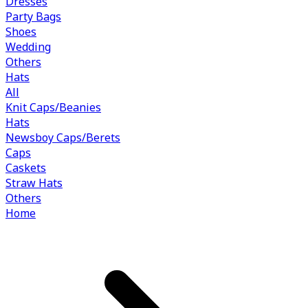
Dresses
Party Bags
Shoes
Wedding
Others
Hats
All
Knit Caps/Beanies
Hats
Newsboy Caps/Berets
Caps
Caskets
Straw Hats
Others
Home