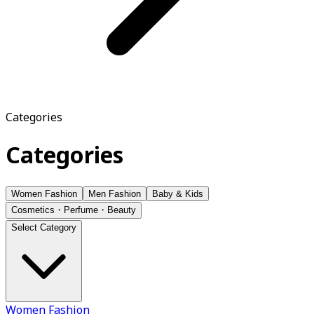
Categories
Categories
Women Fashion
Men Fashion
Baby & Kids
Cosmetics・Perfume・Beauty
Select Category
Women Fashion