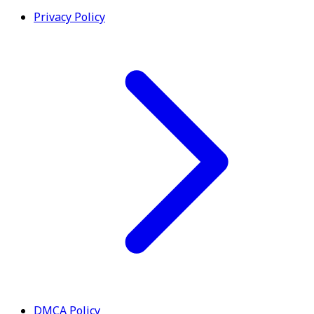
Privacy Policy
DMCA Policy