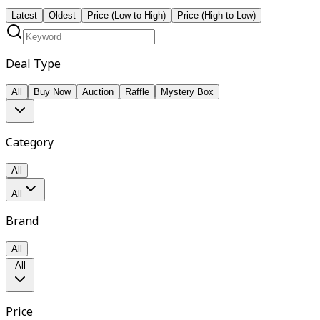
Latest
Oldest
Price (Low to High)
Price (High to Low)
Deal Type
All
Buy Now
Auction
Raffle
Mystery Box
Category
All
All
Brand
All
All
Price