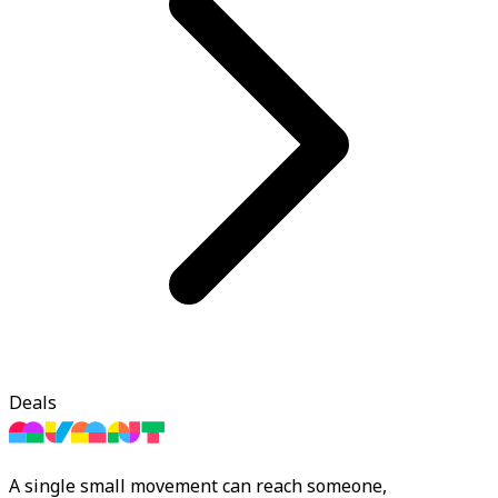
Deals
A single small movement can reach someone,