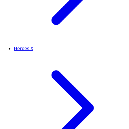
Heroes X