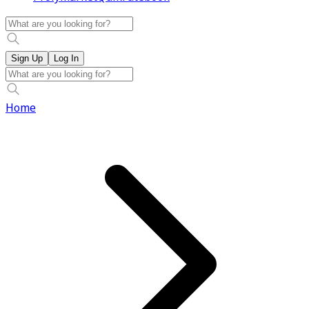
Sign Up
Log In
Home