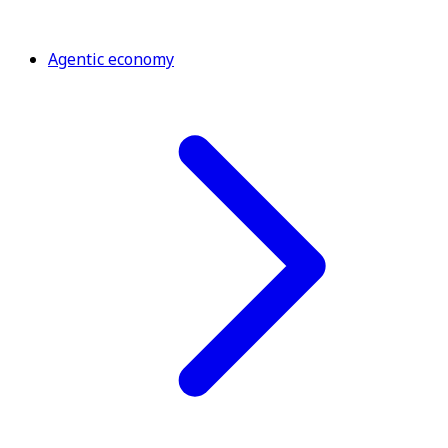
Agentic economy