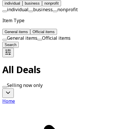
individual
business
nonprofit
individual
business
nonprofit
Item Type
General items
Official items
General items
Official items
Search
All Deals
Selling now only
Home