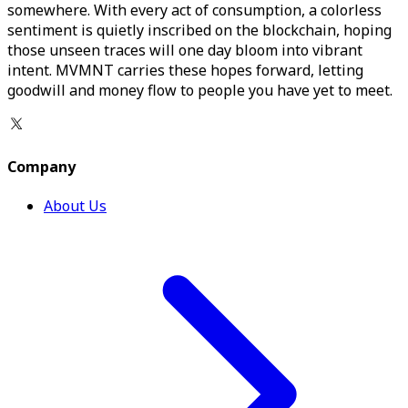
somewhere. With every act of consumption, a colorless
sentiment is quietly inscribed on the blockchain, hoping
those unseen traces will one day bloom into vibrant
intent. MVMNT carries these hopes forward, letting
goodwill and money flow to people you have yet to meet.
Company
About Us