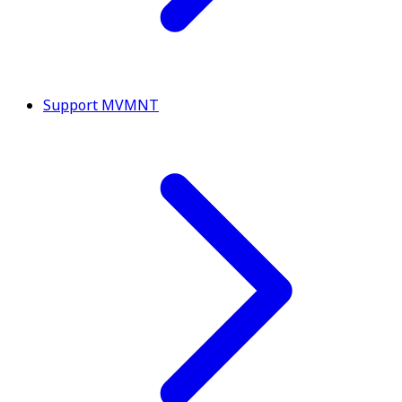
Support MVMNT