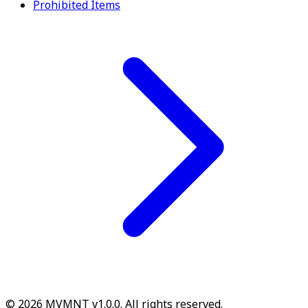
Prohibited Items
© 2026 MVMNT v1.0.0. All rights reserved.