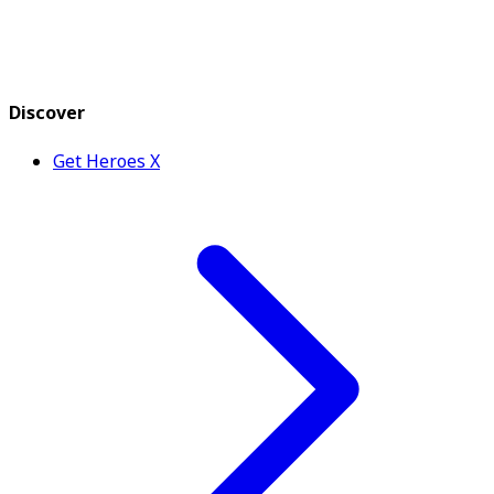
Discover
Get Heroes X