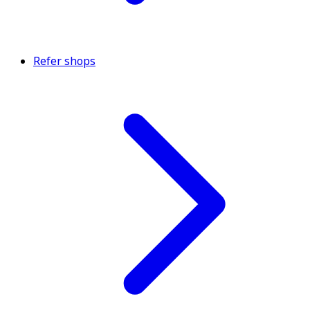
Refer shops