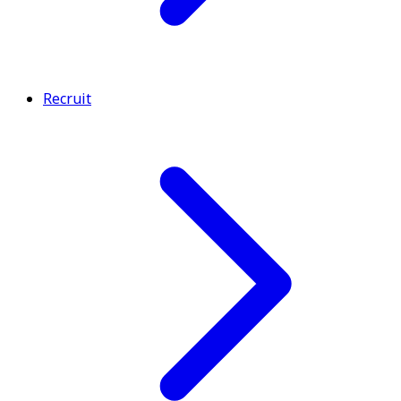
Recruit