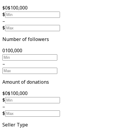
$0
$100,000
$
–
$
Number of followers
0
100,000
–
Amount of donations
$0
$100,000
$
–
$
Seller Type