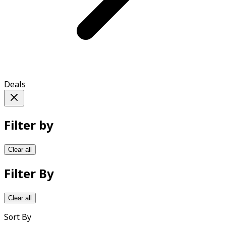
Deals
Filter by
Clear all
Filter By
Clear all
Sort By