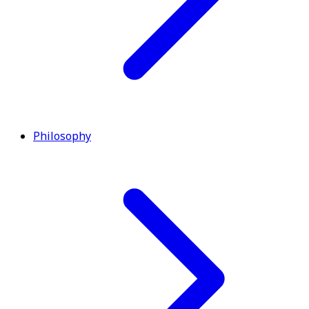
Philosophy