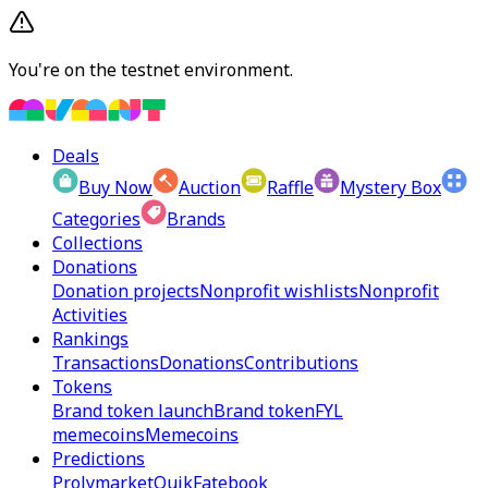
You're on the testnet environment.
Deals
Buy Now
Auction
Raffle
Mystery Box
Categories
Brands
Collections
Donations
Donation projects
Nonprofit wishlists
Nonprofit
Activities
Rankings
Transactions
Donations
Contributions
Tokens
Brand token launch
Brand token
FYL
memecoins
Memecoins
Predictions
Prolymarket
Quik
Fatebook