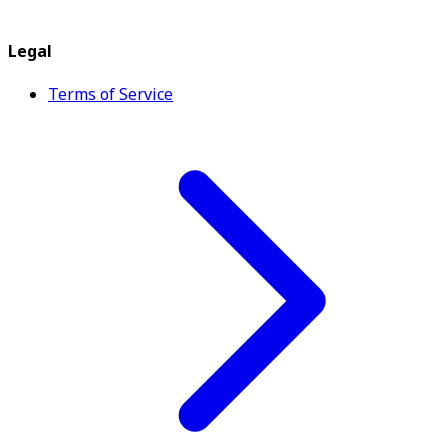
Legal
Terms of Service