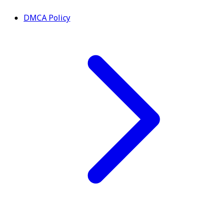
DMCA Policy