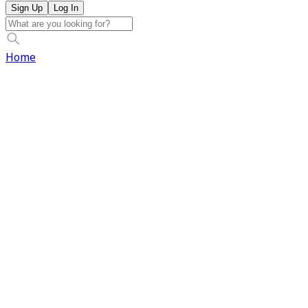
Sign Up
Log In
Home