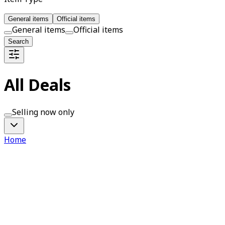
General items
Official items
General items
Official items
Search
All Deals
Selling now only
Home