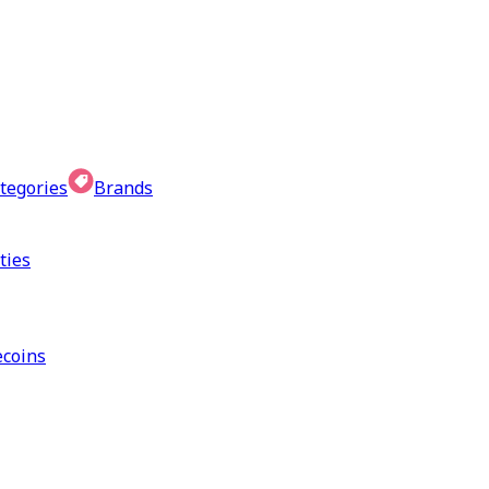
tegories
Brands
ties
coins