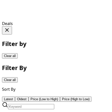
Deals
Filter by
Clear all
Filter By
Clear all
Sort By
Latest
Oldest
Price (Low to High)
Price (High to Low)