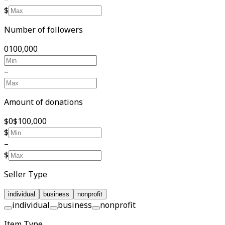
$
Number of followers
0
100,000
–
Amount of donations
$0
$100,000
$
–
$
Seller Type
individual
business
nonprofit
individual
business
nonprofit
Item Type