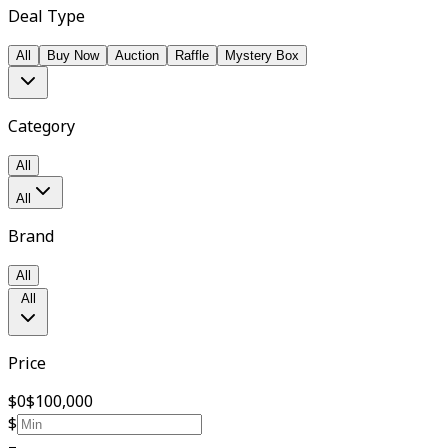
Deal Type
All
Buy Now
Auction
Raffle
Mystery Box
Category
All
All
Brand
All
All
Price
$0
$100,000
$
–