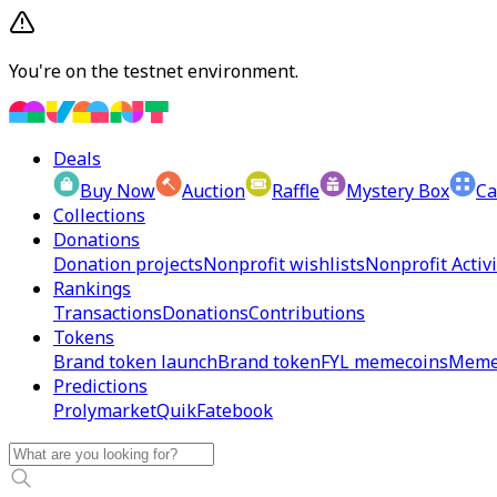
You're on the testnet environment.
Deals
Buy Now
Auction
Raffle
Mystery Box
Ca
Collections
Donations
Donation projects
Nonprofit wishlists
Nonprofit Activi
Rankings
Transactions
Donations
Contributions
Tokens
Brand token launch
Brand token
FYL memecoins
Meme
Predictions
Prolymarket
Quik
Fatebook