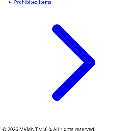
Prohibited Items
© 2026 MVMNT v1.0.0. All rights reserved.