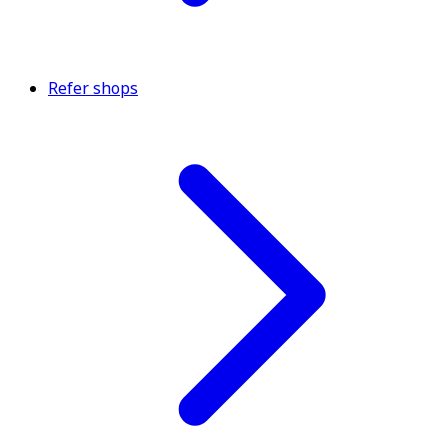
Refer shops