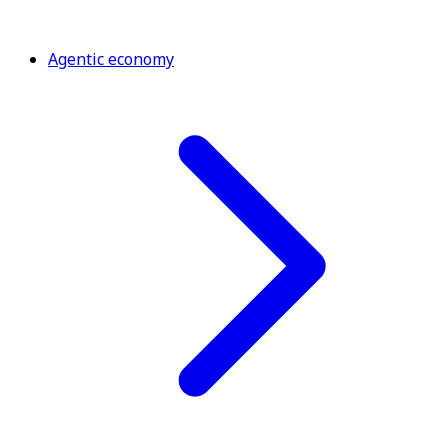
Agentic economy