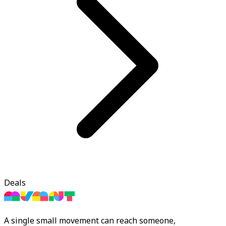
Deals
A single small movement can reach someone,