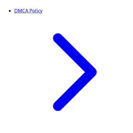
DMCA Policy