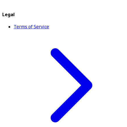
Legal
Terms of Service