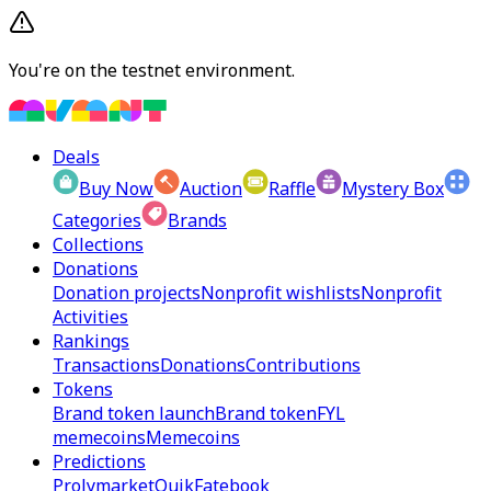
You're on the testnet environment.
Deals
Buy Now
Auction
Raffle
Mystery Box
Categories
Brands
Collections
Donations
Donation projects
Nonprofit wishlists
Nonprofit
Activities
Rankings
Transactions
Donations
Contributions
Tokens
Brand token launch
Brand token
FYL
memecoins
Memecoins
Predictions
Prolymarket
Quik
Fatebook