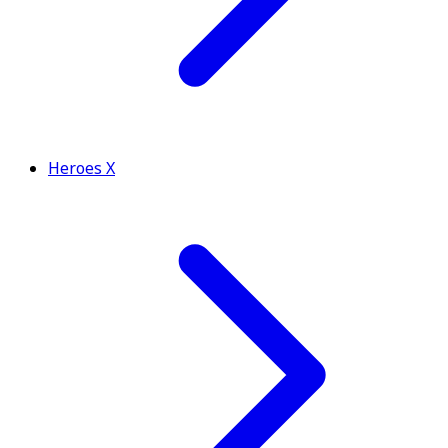
Heroes X