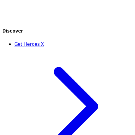
Discover
Get Heroes X