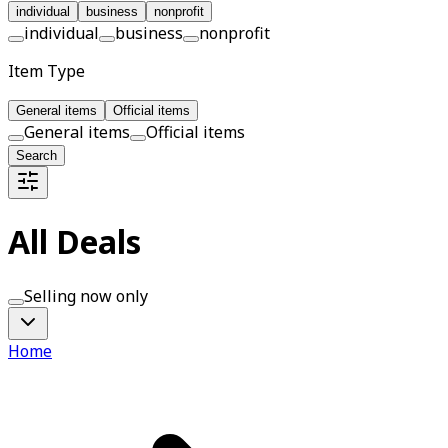
individual
business
nonprofit
individual
business
nonprofit
Item Type
General items
Official items
General items
Official items
Search
All Deals
Selling now only
Home