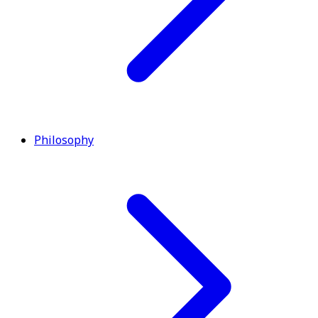
Philosophy