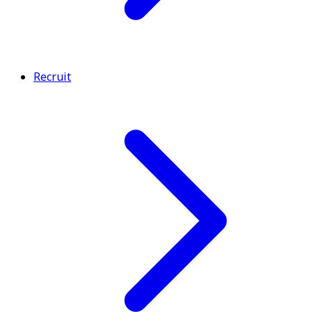
Recruit