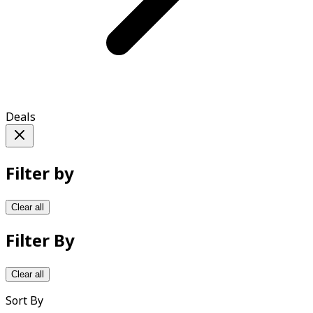
Deals
Filter by
Clear all
Filter By
Clear all
Sort By