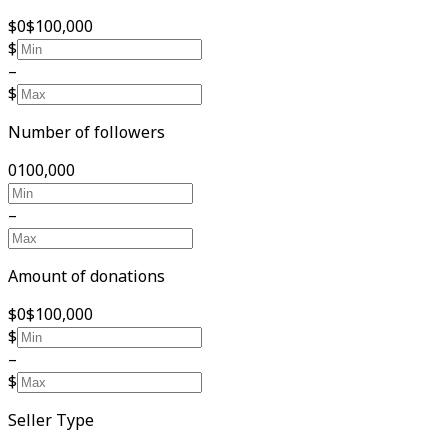
$0
$100,000
$
–
$
Number of followers
0
100,000
–
Amount of donations
$0
$100,000
$
–
$
Seller Type