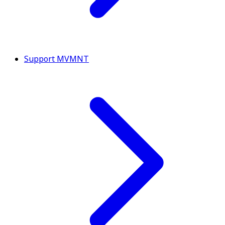
Support MVMNT