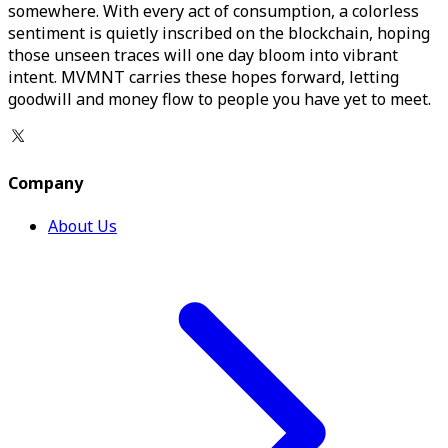
somewhere. With every act of consumption, a colorless
sentiment is quietly inscribed on the blockchain, hoping
those unseen traces will one day bloom into vibrant
intent. MVMNT carries these hopes forward, letting
goodwill and money flow to people you have yet to meet.
Company
About Us