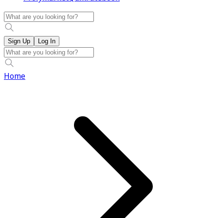
Sign Up
Log In
Home