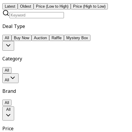
Latest
Oldest
Price (Low to High)
Price (High to Low)
Deal Type
All
Buy Now
Auction
Raffle
Mystery Box
Category
All
All
Brand
All
All
Price