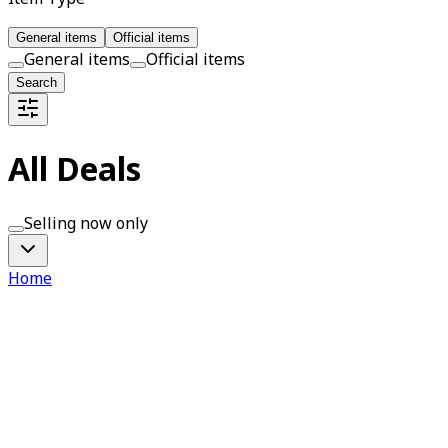
General items
Official items
General items
Official items
Search
All Deals
Selling now only
Home