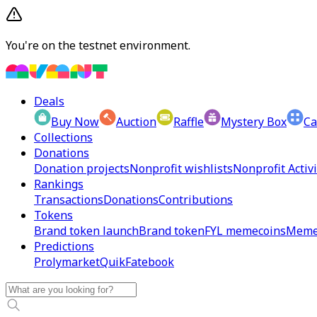
You're on the testnet environment.
Deals
Buy Now
Auction
Raffle
Mystery Box
Ca
Collections
Donations
Donation projects
Nonprofit wishlists
Nonprofit Activi
Rankings
Transactions
Donations
Contributions
Tokens
Brand token launch
Brand token
FYL memecoins
Meme
Predictions
Prolymarket
Quik
Fatebook