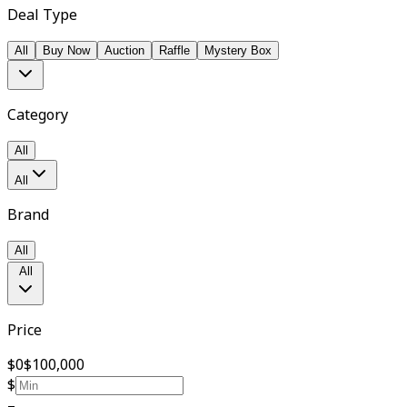
Deal Type
All
Buy Now
Auction
Raffle
Mystery Box
Category
All
All
Brand
All
All
Price
$0
$100,000
$
–