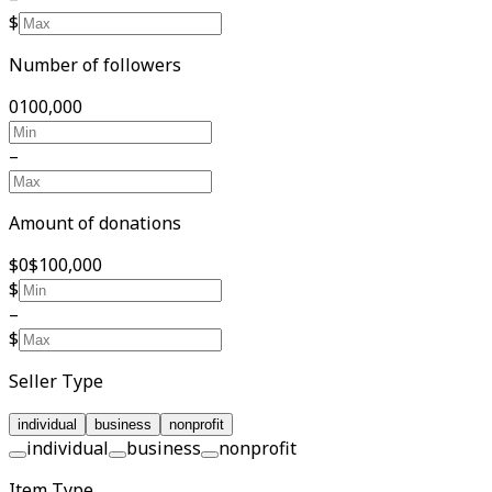
$
Number of followers
0
100,000
–
Amount of donations
$0
$100,000
$
–
$
Seller Type
individual
business
nonprofit
individual
business
nonprofit
Item Type