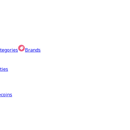
tegories
Brands
ties
coins