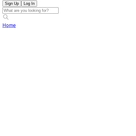
Sign Up
Log In
Home