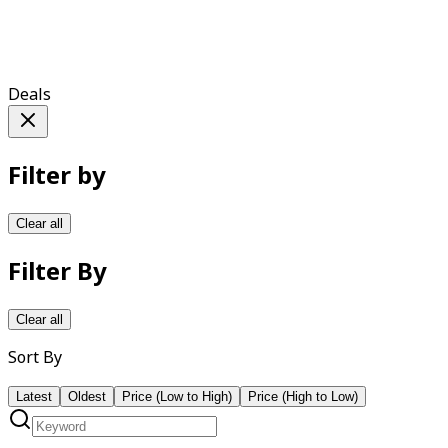
Deals
Filter by
Clear all
Filter By
Clear all
Sort By
Latest
Oldest
Price (Low to High)
Price (High to Low)