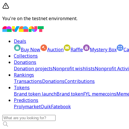
You're on the testnet environment.
Deals
Buy Now
Auction
Raffle
Mystery Box
Ca
Collections
Donations
Donation projects
Nonprofit wishlists
Nonprofit Activi
Rankings
Transactions
Donations
Contributions
Tokens
Brand token launch
Brand token
FYL memecoins
Meme
Predictions
Prolymarket
Quik
Fatebook