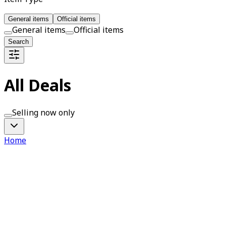
General items
Official items
General items
Official items
Search
All Deals
Selling now only
Home