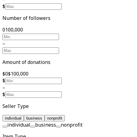
$
Number of followers
0
100,000
–
Amount of donations
$0
$100,000
$
–
$
Seller Type
individual
business
nonprofit
individual
business
nonprofit
Item Type