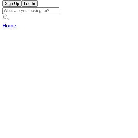
Sign Up
Log In
Home