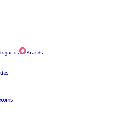
tegories
Brands
ties
coins