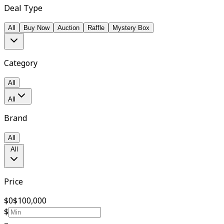
Deal Type
All
Buy Now
Auction
Raffle
Mystery Box
Category
All
All
Brand
All
All
Price
$0
$100,000
$
–