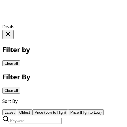
Deals
Filter by
Clear all
Filter By
Clear all
Sort By
Latest
Oldest
Price (Low to High)
Price (High to Low)