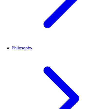
Philosophy