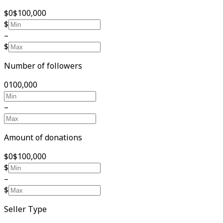
$0
$100,000
$
–
$
Number of followers
0
100,000
–
Amount of donations
$0
$100,000
$
–
$
Seller Type