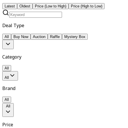
Latest
Oldest
Price (Low to High)
Price (High to Low)
Deal Type
All
Buy Now
Auction
Raffle
Mystery Box
Category
All
All
Brand
All
All
Price