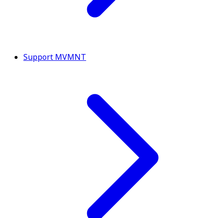
Support MVMNT