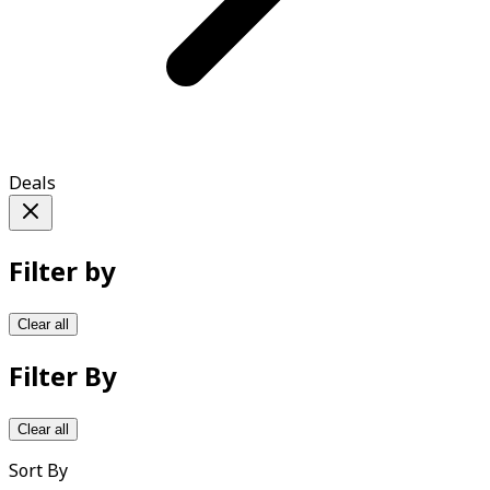
Deals
Filter by
Clear all
Filter By
Clear all
Sort By