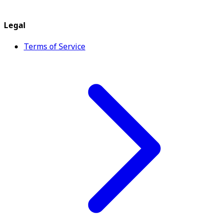
Legal
Terms of Service