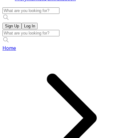
Sign Up
Log In
Home