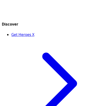
Discover
Get Heroes X