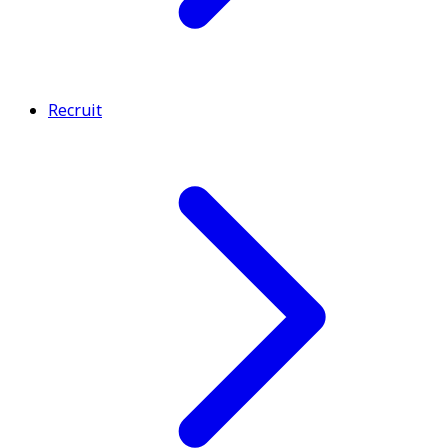
Recruit