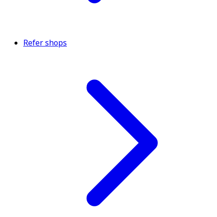
Refer shops