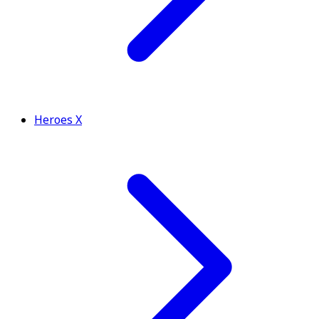
Heroes X