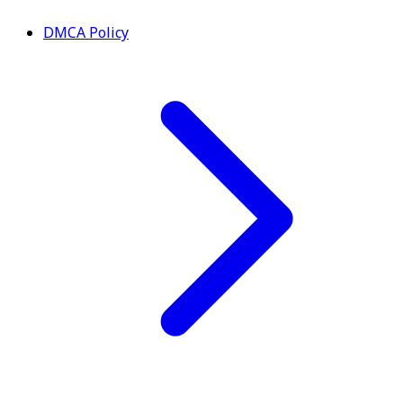
DMCA Policy