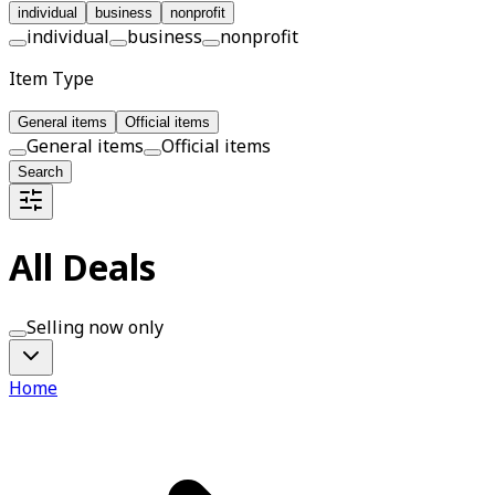
individual
business
nonprofit
individual
business
nonprofit
Item Type
General items
Official items
General items
Official items
Search
All Deals
Selling now only
Home