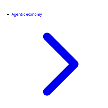
Agentic economy