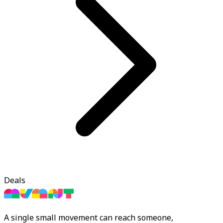
Deals
A single small movement can reach someone,