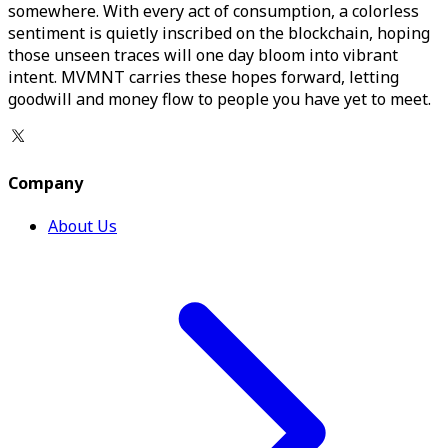
somewhere. With every act of consumption, a colorless
sentiment is quietly inscribed on the blockchain, hoping
those unseen traces will one day bloom into vibrant
intent. MVMNT carries these hopes forward, letting
goodwill and money flow to people you have yet to meet.
Company
About Us