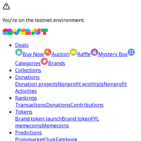
You're on the testnet environment.
Deals
Buy Now
Auction
Raffle
Mystery Box
Categories
Brands
Collections
Donations
Donation projects
Nonprofit wishlists
Nonprofit
Activities
Rankings
Transactions
Donations
Contributions
Tokens
Brand token launch
Brand token
FYL
memecoins
Memecoins
Predictions
Prolymarket
Quik
Fatebook