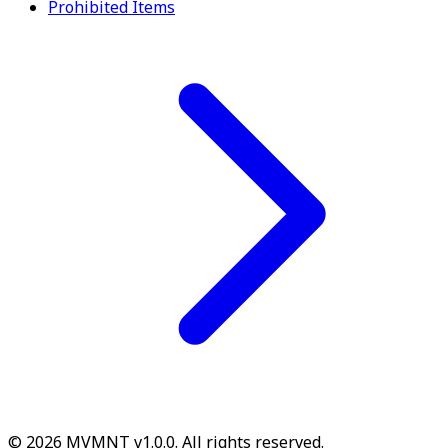
Prohibited Items
© 2026 MVMNT v1.0.0. All rights reserved.