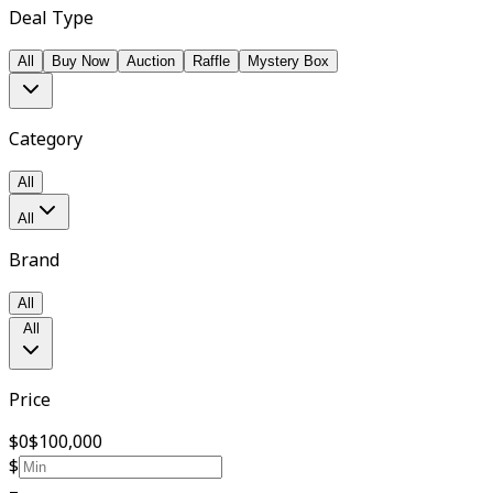
Deal Type
All
Buy Now
Auction
Raffle
Mystery Box
Category
All
All
Brand
All
All
Price
$0
$100,000
$
–