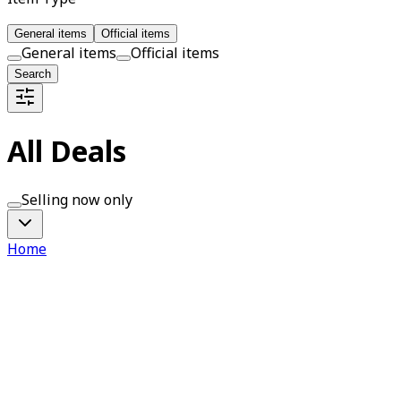
General items
Official items
General items
Official items
Search
All Deals
Selling now only
Home