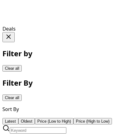
Deals
Filter by
Clear all
Filter By
Clear all
Sort By
Latest
Oldest
Price (Low to High)
Price (High to Low)