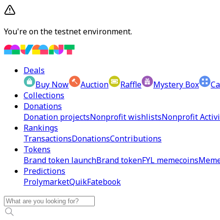
You're on the testnet environment.
Deals
Buy Now
Auction
Raffle
Mystery Box
Ca
Collections
Donations
Donation projects
Nonprofit wishlists
Nonprofit Activi
Rankings
Transactions
Donations
Contributions
Tokens
Brand token launch
Brand token
FYL memecoins
Meme
Predictions
Prolymarket
Quik
Fatebook