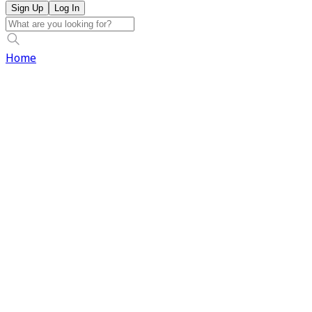
Sign Up
Log In
Home