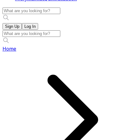
Sign Up
Log In
Home