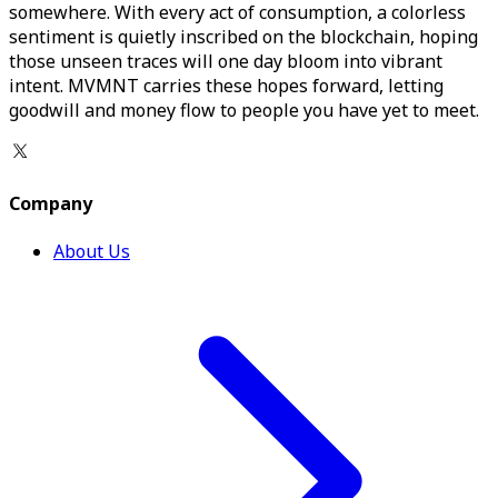
somewhere. With every act of consumption, a colorless
sentiment is quietly inscribed on the blockchain, hoping
those unseen traces will one day bloom into vibrant
intent. MVMNT carries these hopes forward, letting
goodwill and money flow to people you have yet to meet.
Company
About Us