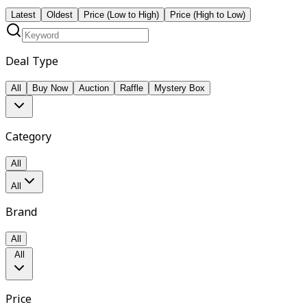
Latest
Oldest
Price (Low to High)
Price (High to Low)
Deal Type
All
Buy Now
Auction
Raffle
Mystery Box
Category
All
All
Brand
All
All
Price