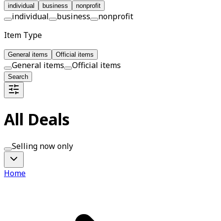
individual
business
nonprofit
individual
business
nonprofit
Item Type
General items
Official items
General items
Official items
Search
All Deals
Selling now only
Home