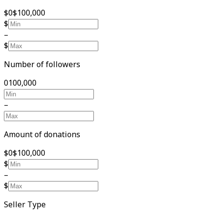
$0
$100,000
$
–
$
Number of followers
0
100,000
–
Amount of donations
$0
$100,000
$
–
$
Seller Type