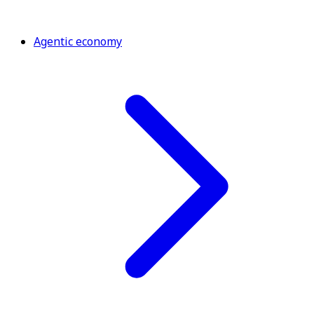
Agentic economy