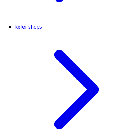
Refer shops