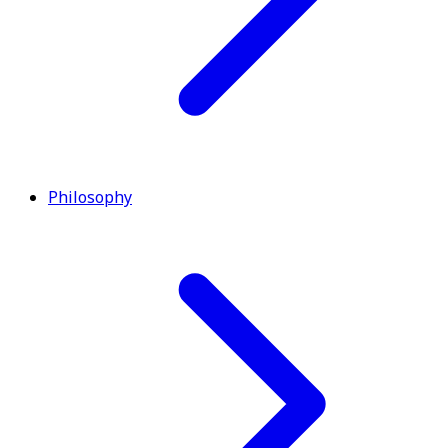
Philosophy