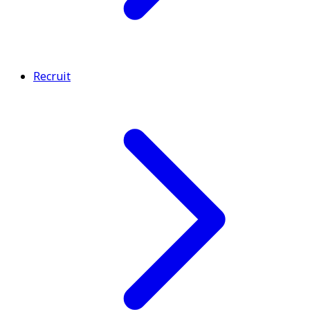
Recruit