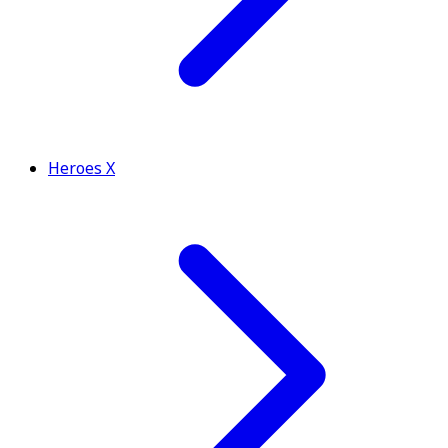
Heroes X