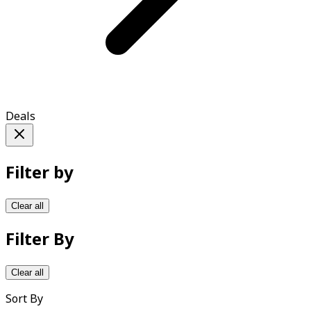
Deals
Filter by
Clear all
Filter By
Clear all
Sort By