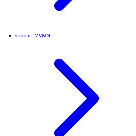
Support MVMNT