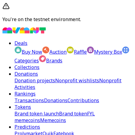
You're on the testnet environment.
Deals
Buy Now
Auction
Raffle
Mystery Box
Categories
Brands
Collections
Donations
Donation projects
Nonprofit wishlists
Nonprofit
Activities
Rankings
Transactions
Donations
Contributions
Tokens
Brand token launch
Brand token
FYL
memecoins
Memecoins
Predictions
Prolymarket
Quik
Fatebook