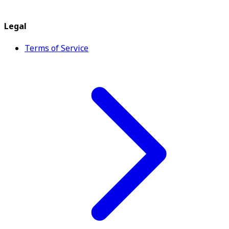
Legal
Terms of Service