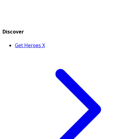
Discover
Get Heroes X