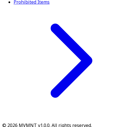
Prohibited Items
© 2026 MVMNT v1.0.0. All rights reserved.