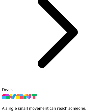
Deals
A single small movement can reach someone,