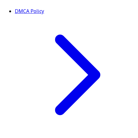
DMCA Policy