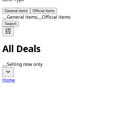
General items
Official items
General items
Official items
Search
All Deals
Selling now only
Home