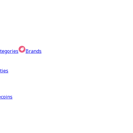
tegories
Brands
ties
coins