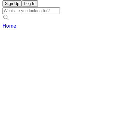
Sign Up
Log In
Home