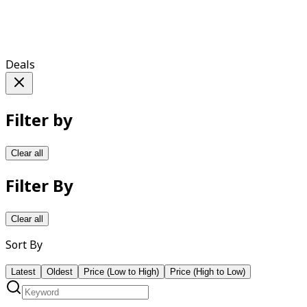
Deals
Filter by
Clear all
Filter By
Clear all
Sort By
Latest
Oldest
Price (Low to High)
Price (High to Low)