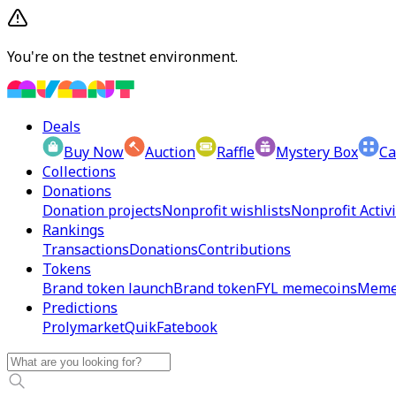
You're on the testnet environment.
Deals
Buy Now
Auction
Raffle
Mystery Box
Ca
Collections
Donations
Donation projects
Nonprofit wishlists
Nonprofit Activi
Rankings
Transactions
Donations
Contributions
Tokens
Brand token launch
Brand token
FYL memecoins
Meme
Predictions
Prolymarket
Quik
Fatebook