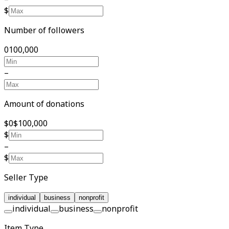
$
Number of followers
0
100,000
–
Amount of donations
$0
$100,000
$
–
$
Seller Type
individual
business
nonprofit
individual
business
nonprofit
Item Type