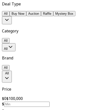
Deal Type
All
Buy Now
Auction
Raffle
Mystery Box
Category
All
All
Brand
All
All
Price
$0
$100,000
$
–