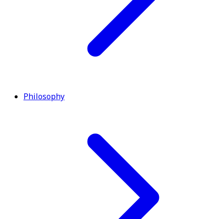
Philosophy