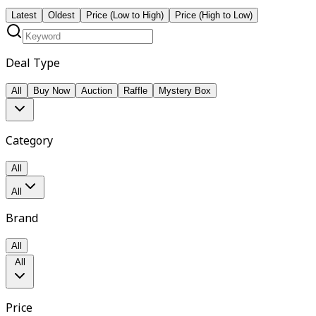
Latest
Oldest
Price (Low to High)
Price (High to Low)
Deal Type
All
Buy Now
Auction
Raffle
Mystery Box
Category
All
All
Brand
All
All
Price