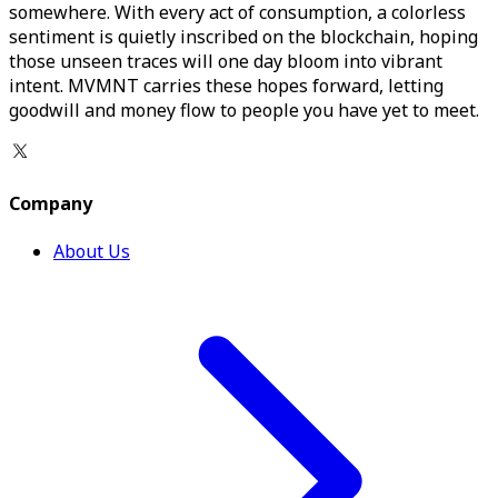
somewhere. With every act of consumption, a colorless
sentiment is quietly inscribed on the blockchain, hoping
those unseen traces will one day bloom into vibrant
intent. MVMNT carries these hopes forward, letting
goodwill and money flow to people you have yet to meet.
Company
About Us