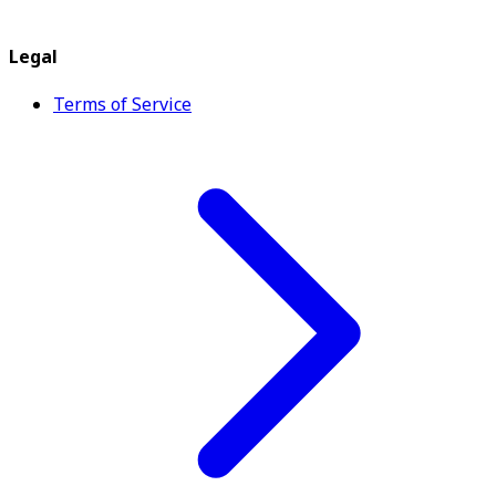
Legal
Terms of Service