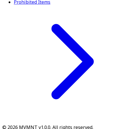
Prohibited Items
© 2026 MVMNT v1.0.0. All rights reserved.