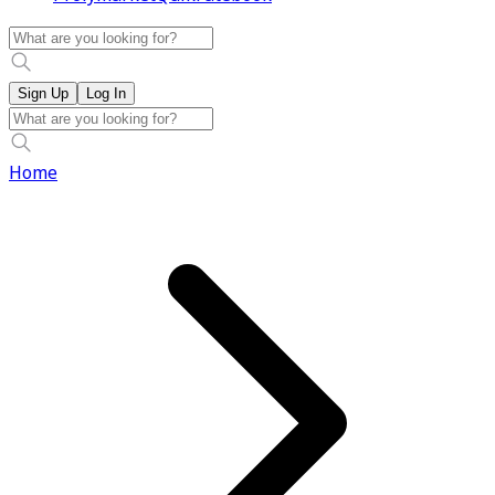
Sign Up
Log In
Home