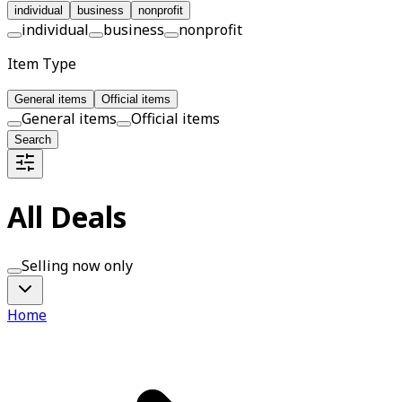
individual
business
nonprofit
individual
business
nonprofit
Item Type
General items
Official items
General items
Official items
Search
All Deals
Selling now only
Home