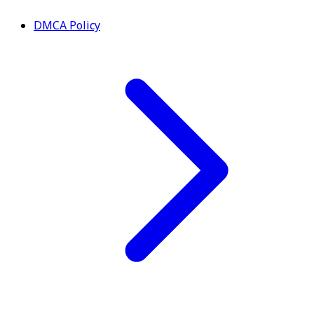
DMCA Policy