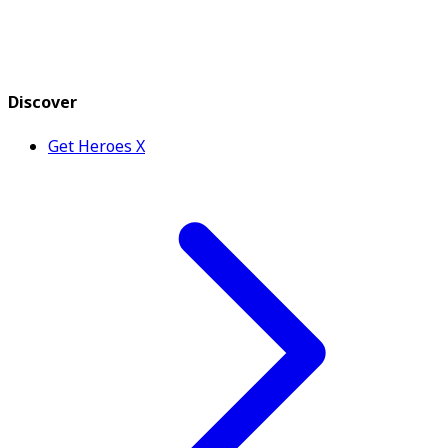
Discover
Get Heroes X