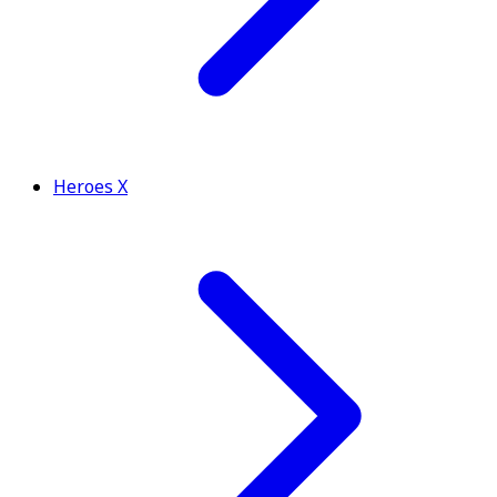
Heroes X