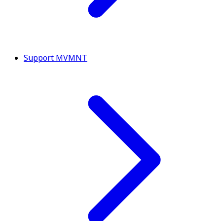
Support MVMNT