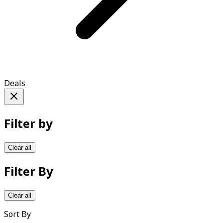
Deals
Filter by
Clear all
Filter By
Clear all
Sort By