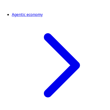
Agentic economy