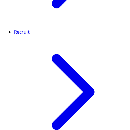
Recruit