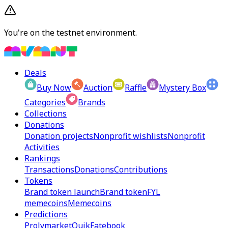
You're on the testnet environment.
Deals
Buy Now
Auction
Raffle
Mystery Box
Categories
Brands
Collections
Donations
Donation projects
Nonprofit wishlists
Nonprofit
Activities
Rankings
Transactions
Donations
Contributions
Tokens
Brand token launch
Brand token
FYL
memecoins
Memecoins
Predictions
Prolymarket
Quik
Fatebook