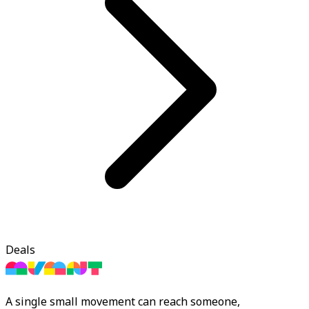
Deals
A single small movement can reach someone,