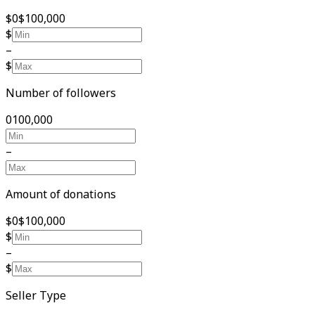
$0
$100,000
$
–
$
Number of followers
0
100,000
–
Amount of donations
$0
$100,000
$
–
$
Seller Type