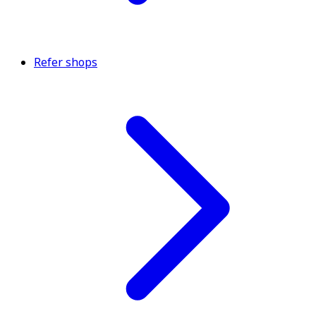
Refer shops