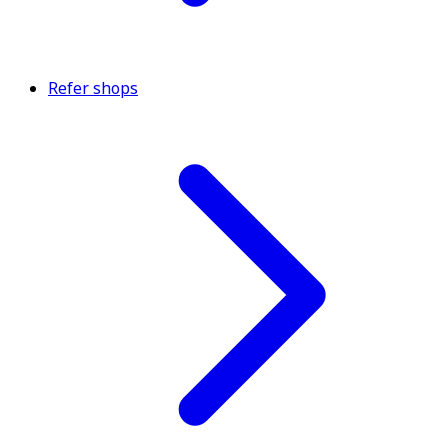
Refer shops