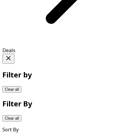
Deals
Filter by
Clear all
Filter By
Clear all
Sort By