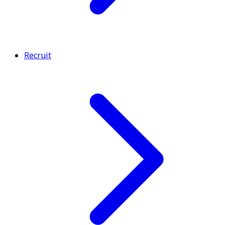
Recruit