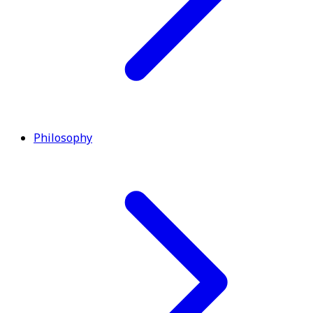
Philosophy