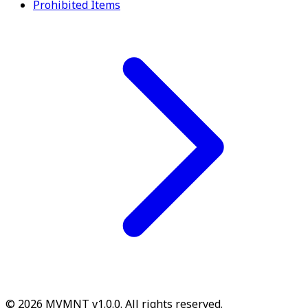
Prohibited Items
© 2026 MVMNT v1.0.0. All rights reserved.