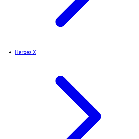
Heroes X