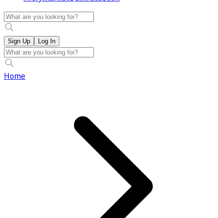
Sign Up
Log In
Home