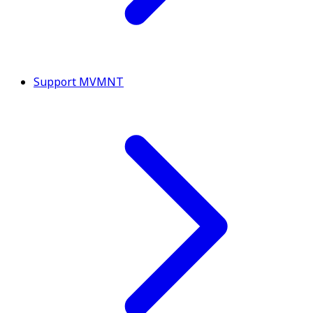
Support MVMNT