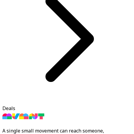
Deals
A single small movement can reach someone,