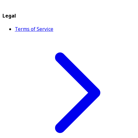
Legal
Terms of Service