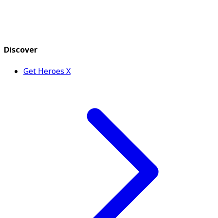
Discover
Get Heroes X