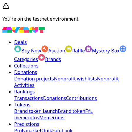
You're on the testnet environment.
Deals
Buy Now
Auction
Raffle
Mystery Box
Categories
Brands
Collections
Donations
Donation projects
Nonprofit wishlists
Nonprofit
Activities
Rankings
Transactions
Donations
Contributions
Tokens
Brand token launch
Brand token
FYL
memecoins
Memecoins
Predictions
Prolymarket
Quik
Fatebook