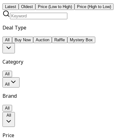
Latest
Oldest
Price (Low to High)
Price (High to Low)
Deal Type
All
Buy Now
Auction
Raffle
Mystery Box
Category
All
All
Brand
All
All
Price