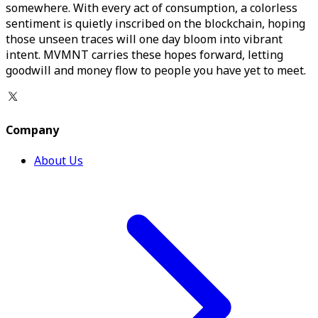
somewhere. With every act of consumption, a colorless
sentiment is quietly inscribed on the blockchain, hoping
those unseen traces will one day bloom into vibrant
intent. MVMNT carries these hopes forward, letting
goodwill and money flow to people you have yet to meet.
Company
About Us