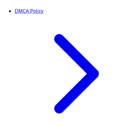
DMCA Policy