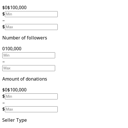
$0
$100,000
$
–
$
Number of followers
0
100,000
–
Amount of donations
$0
$100,000
$
–
$
Seller Type