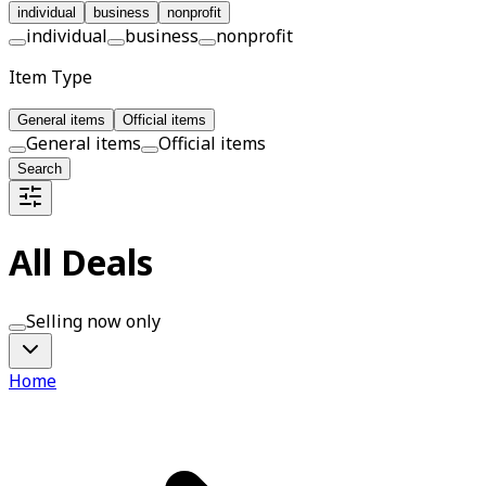
individual
business
nonprofit
individual
business
nonprofit
Item Type
General items
Official items
General items
Official items
Search
All Deals
Selling now only
Home