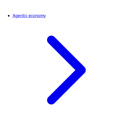
Agentic economy