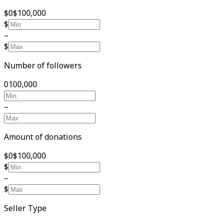
$0
$100,000
$
–
$
Number of followers
0
100,000
–
Amount of donations
$0
$100,000
$
–
$
Seller Type