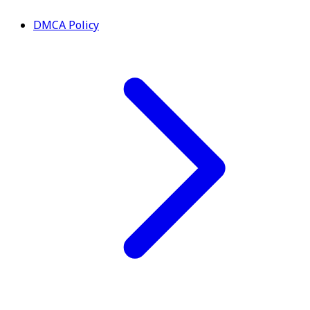
DMCA Policy