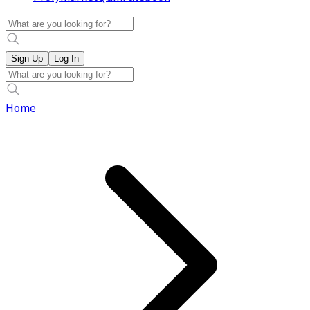
Sign Up
Log In
Home