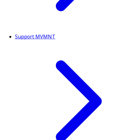
Support MVMNT