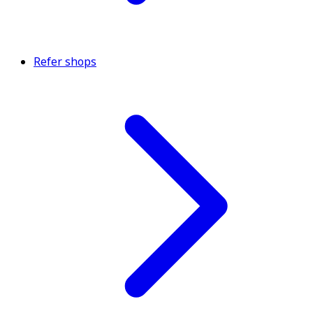
Refer shops