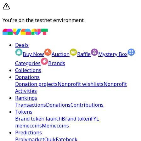
You're on the testnet environment.
Deals
Buy Now
Auction
Raffle
Mystery Box
Categories
Brands
Collections
Donations
Donation projects
Nonprofit wishlists
Nonprofit
Activities
Rankings
Transactions
Donations
Contributions
Tokens
Brand token launch
Brand token
FYL
memecoins
Memecoins
Predictions
Prolymarket
Quik
Fatebook