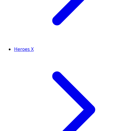
Heroes X