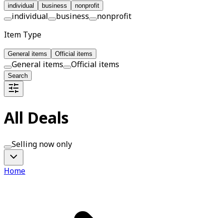
individual
business
nonprofit
individual
business
nonprofit
Item Type
General items
Official items
General items
Official items
Search
All Deals
Selling now only
Home