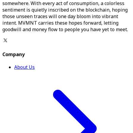
somewhere. With every act of consumption, a colorless
sentiment is quietly inscribed on the blockchain, hoping
those unseen traces will one day bloom into vibrant
intent. MVMNT carries these hopes forward, letting
goodwill and money flow to people you have yet to meet.
Company
About Us