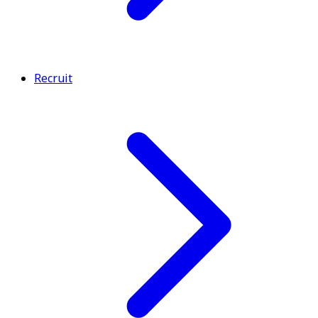
Recruit