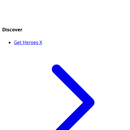
Discover
Get Heroes X