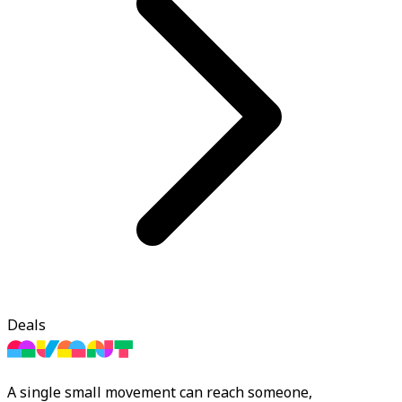
Deals
A single small movement can reach someone,