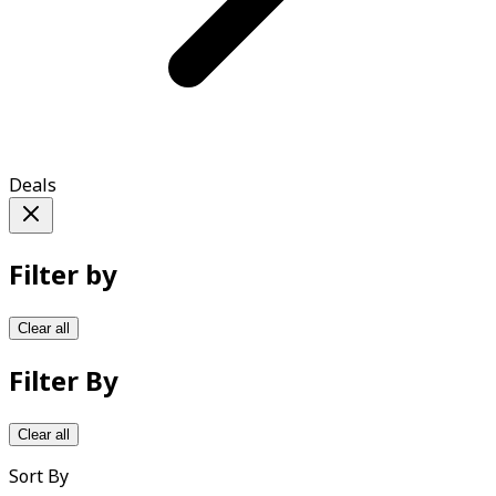
Deals
Filter by
Clear all
Filter By
Clear all
Sort By