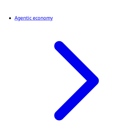
Agentic economy