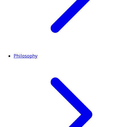
Philosophy