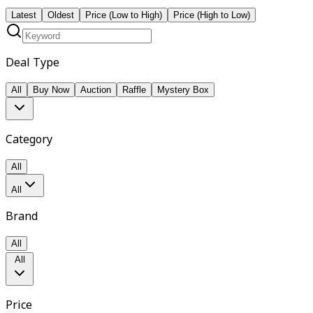
Latest
Oldest
Price (Low to High)
Price (High to Low)
Deal Type
All
Buy Now
Auction
Raffle
Mystery Box
Category
All
All
Brand
All
All
Price