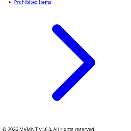
Prohibited Items
© 2026 MVMNT v1.0.0. All rights reserved.