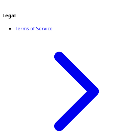
Legal
Terms of Service