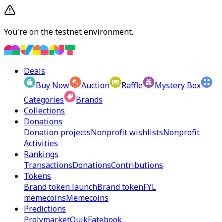
You're on the testnet environment.
Deals
Buy Now
Auction
Raffle
Mystery Box
Categories
Brands
Collections
Donations
Donation projects
Nonprofit wishlists
Nonprofit
Activities
Rankings
Transactions
Donations
Contributions
Tokens
Brand token launch
Brand token
FYL
memecoins
Memecoins
Predictions
Prolymarket
Quik
Fatebook