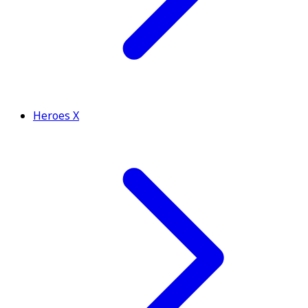
Heroes X