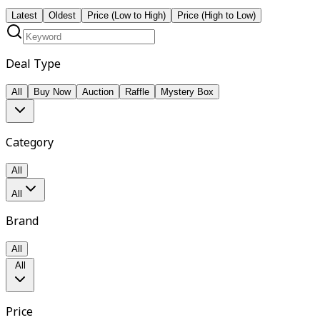
Latest
Oldest
Price (Low to High)
Price (High to Low)
Deal Type
All
Buy Now
Auction
Raffle
Mystery Box
Category
All
All
Brand
All
All
Price