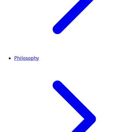
Philosophy