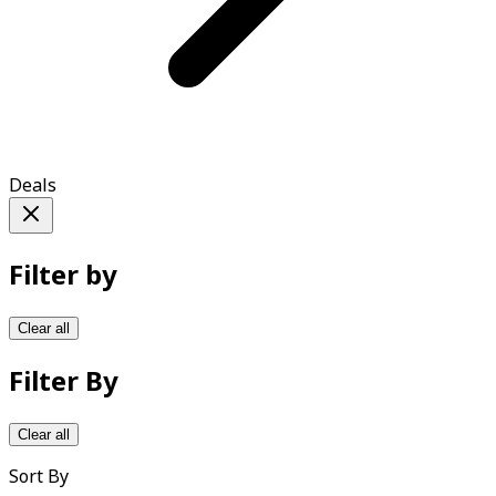
Deals
Filter by
Clear all
Filter By
Clear all
Sort By