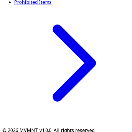
Prohibited Items
© 2026 MVMNT v1.0.0. All rights reserved.