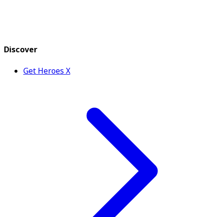
Discover
Get Heroes X