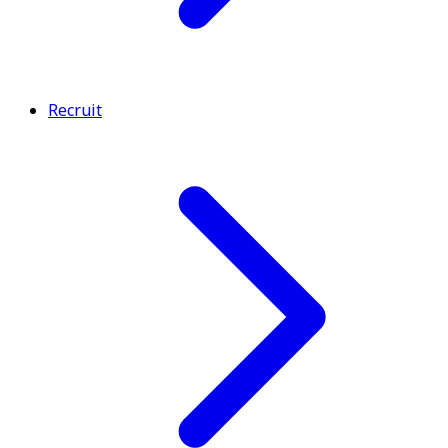
Recruit