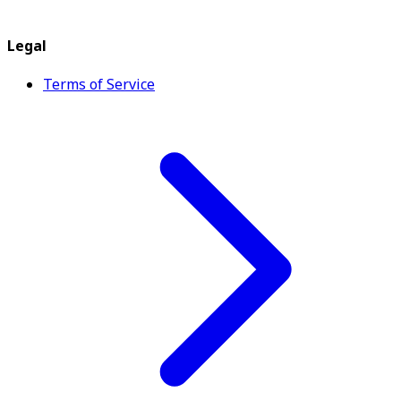
Legal
Terms of Service