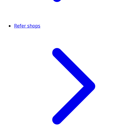
Refer shops