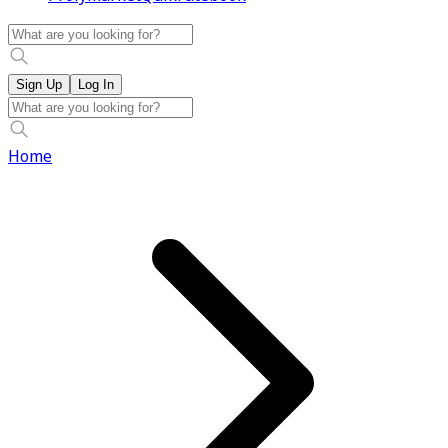
Sign Up
Log In
Home