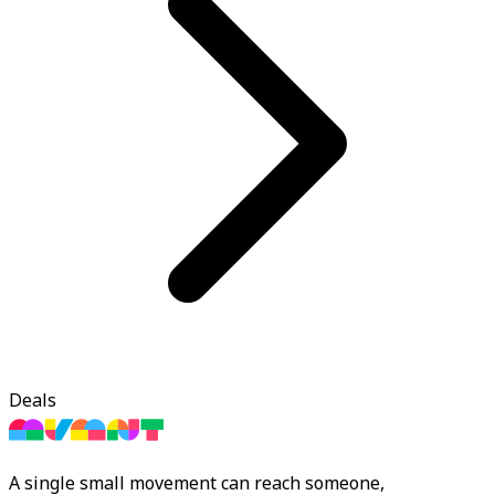
Deals
A single small movement can reach someone,