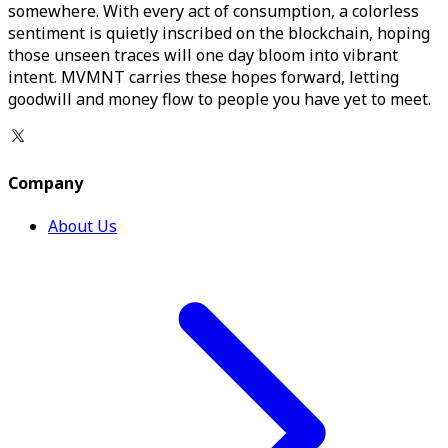
somewhere. With every act of consumption, a colorless
sentiment is quietly inscribed on the blockchain, hoping
those unseen traces will one day bloom into vibrant
intent. MVMNT carries these hopes forward, letting
goodwill and money flow to people you have yet to meet.
Company
About Us