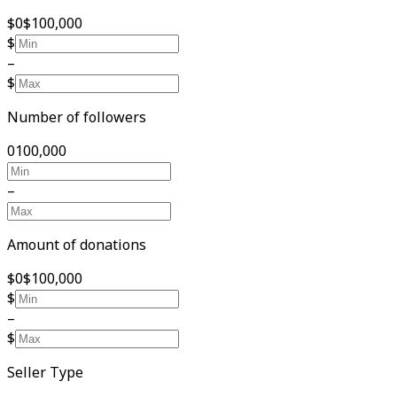
$0
$100,000
$
–
$
Number of followers
0
100,000
–
Amount of donations
$0
$100,000
$
–
$
Seller Type