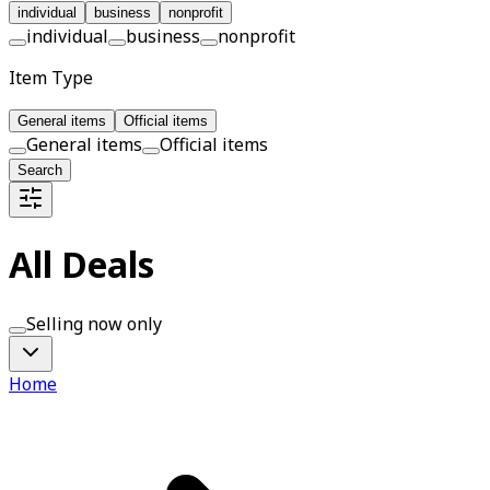
individual
business
nonprofit
individual
business
nonprofit
Item Type
General items
Official items
General items
Official items
Search
All Deals
Selling now only
Home