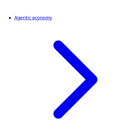
Agentic economy