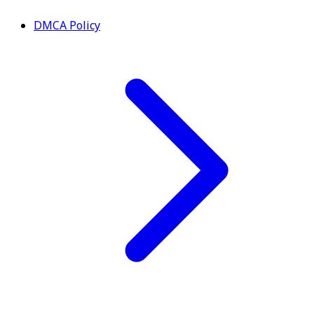
DMCA Policy