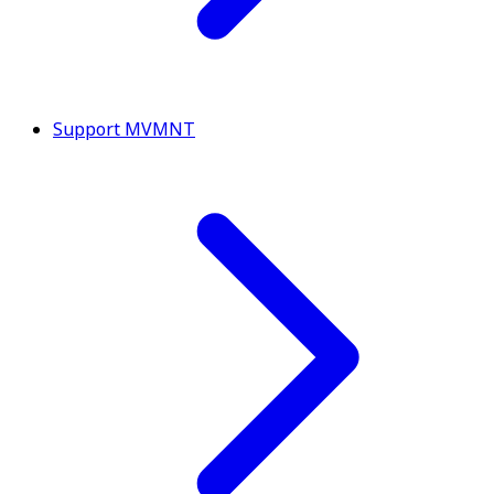
Support MVMNT