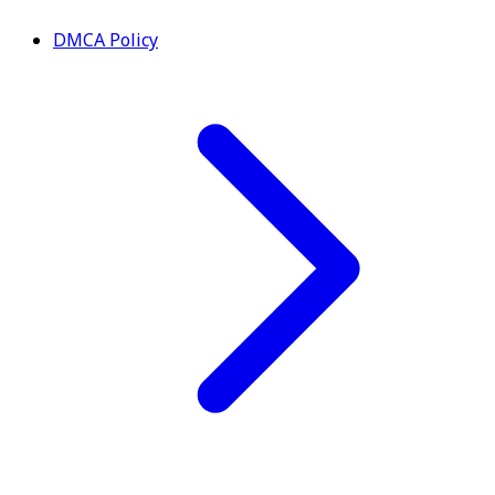
DMCA Policy