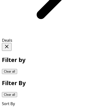
Deals
Filter by
Clear all
Filter By
Clear all
Sort By