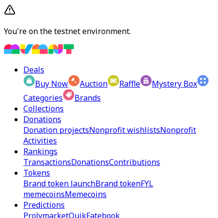
You're on the testnet environment.
Deals
Buy Now
Auction
Raffle
Mystery Box
Categories
Brands
Collections
Donations
Donation projects
Nonprofit wishlists
Nonprofit
Activities
Rankings
Transactions
Donations
Contributions
Tokens
Brand token launch
Brand token
FYL
memecoins
Memecoins
Predictions
Prolymarket
Quik
Fatebook