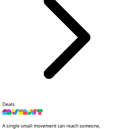
Deals
A single small movement can reach someone,