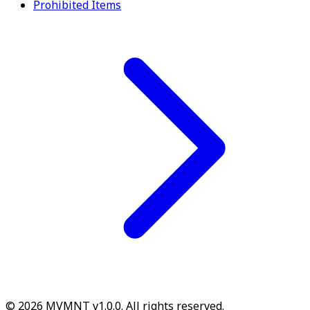
Prohibited Items
© 2026 MVMNT v1.0.0. All rights reserved.