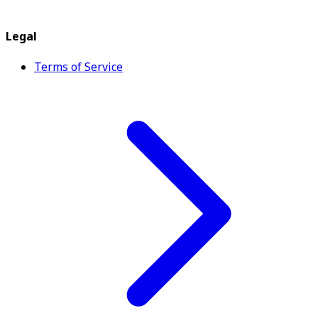
Legal
Terms of Service