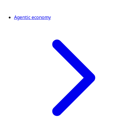
Agentic economy