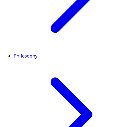
Philosophy