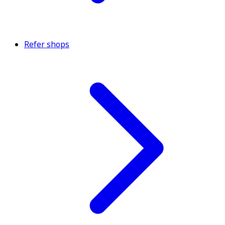
Refer shops