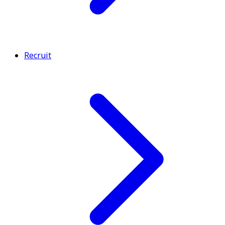
Recruit