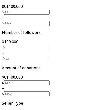
$0
$100,000
$
–
$
Number of followers
0
100,000
–
Amount of donations
$0
$100,000
$
–
$
Seller Type