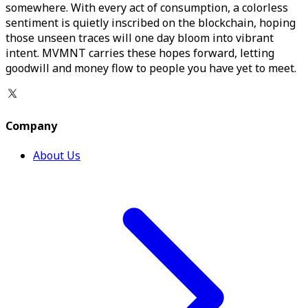
somewhere. With every act of consumption, a colorless
sentiment is quietly inscribed on the blockchain, hoping
those unseen traces will one day bloom into vibrant
intent. MVMNT carries these hopes forward, letting
goodwill and money flow to people you have yet to meet.
Company
About Us