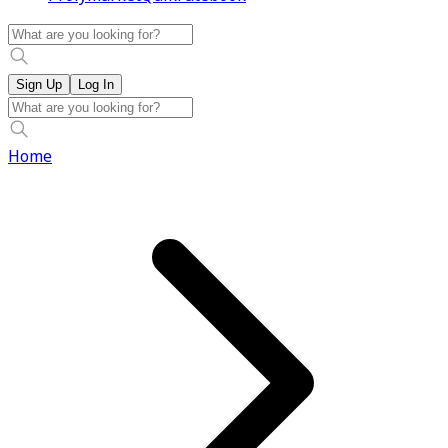
Sign Up
Log In
Home