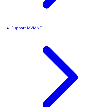
Support MVMNT