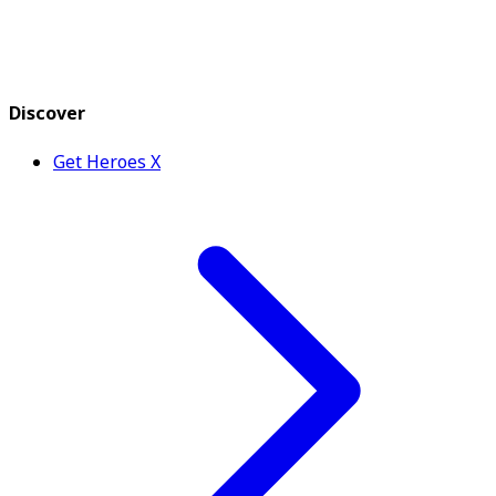
Discover
Get Heroes X