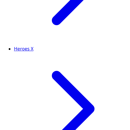
Heroes X