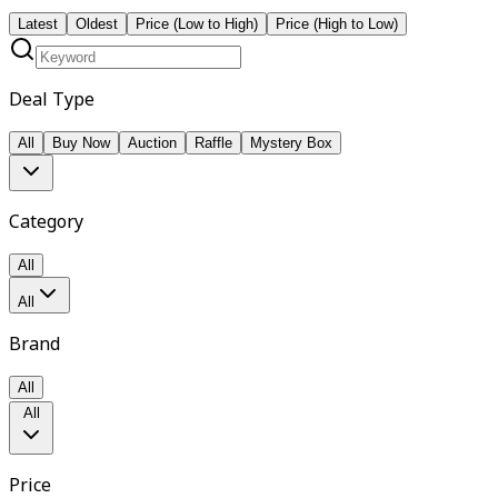
Latest
Oldest
Price (Low to High)
Price (High to Low)
Deal Type
All
Buy Now
Auction
Raffle
Mystery Box
Category
All
All
Brand
All
All
Price