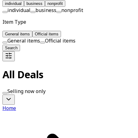
individual
business
nonprofit
individual
business
nonprofit
Item Type
General items
Official items
General items
Official items
Search
All Deals
Selling now only
Home