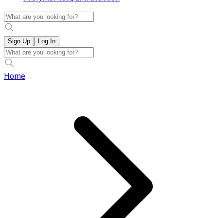
Sign Up
Log In
Home