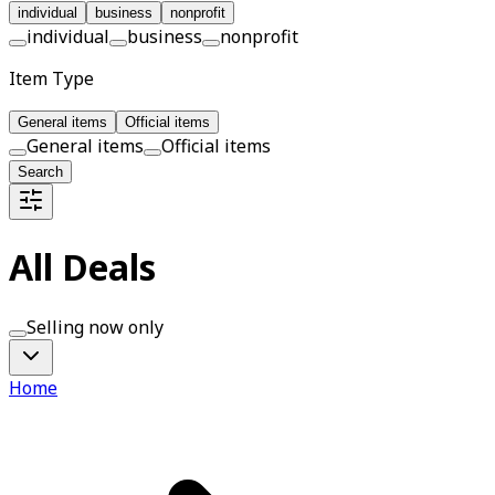
individual
business
nonprofit
individual
business
nonprofit
Item Type
General items
Official items
General items
Official items
Search
All Deals
Selling now only
Home