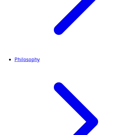
Philosophy