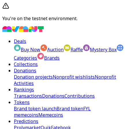
You're on the testnet environment.
Deals
Buy Now
Auction
Raffle
Mystery Box
Categories
Brands
Collections
Donations
Donation projects
Nonprofit wishlists
Nonprofit
Activities
Rankings
Transactions
Donations
Contributions
Tokens
Brand token launch
Brand token
FYL
memecoins
Memecoins
Predictions
Prolymarket
Quik
Fatebook