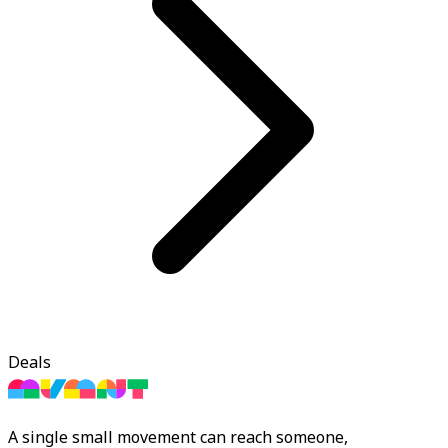
Deals
A single small movement can reach someone,