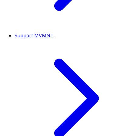
Support MVMNT