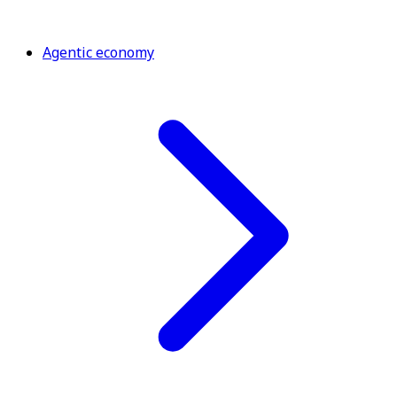
Agentic economy