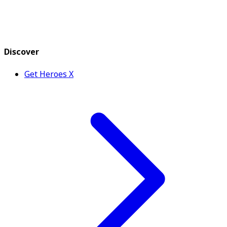
Discover
Get Heroes X