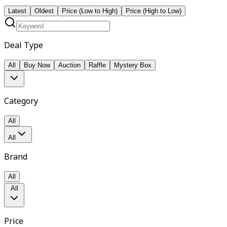
Latest
Oldest
Price (Low to High)
Price (High to Low)
Deal Type
All
Buy Now
Auction
Raffle
Mystery Box
Category
All
All
Brand
All
All
Price