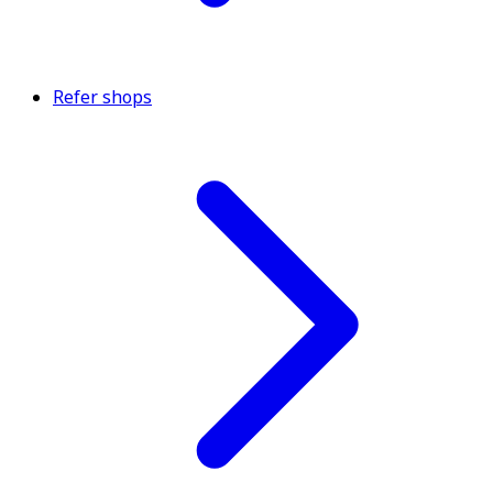
Refer shops