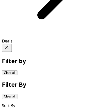
Deals
Filter by
Clear all
Filter By
Clear all
Sort By