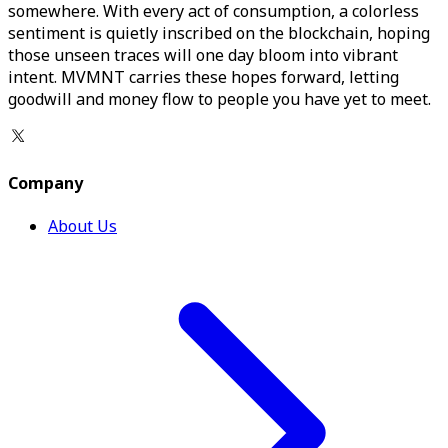
somewhere. With every act of consumption, a colorless
sentiment is quietly inscribed on the blockchain, hoping
those unseen traces will one day bloom into vibrant
intent. MVMNT carries these hopes forward, letting
goodwill and money flow to people you have yet to meet.
Company
About Us