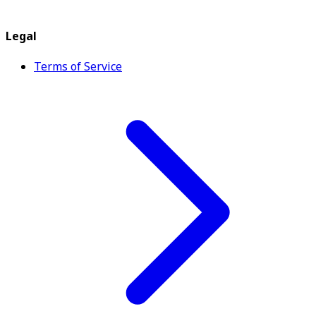
Legal
Terms of Service