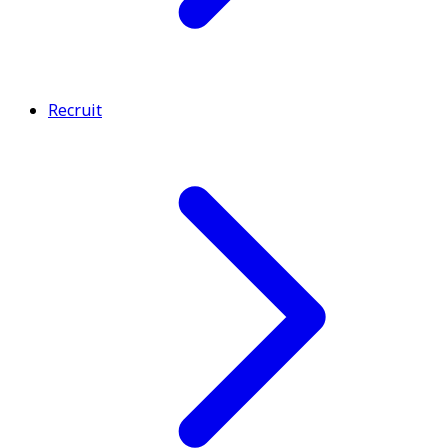
Recruit