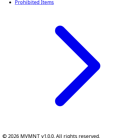
Prohibited Items
© 2026 MVMNT v1.0.0. All rights reserved.