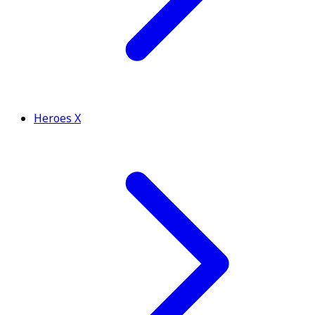
Heroes X