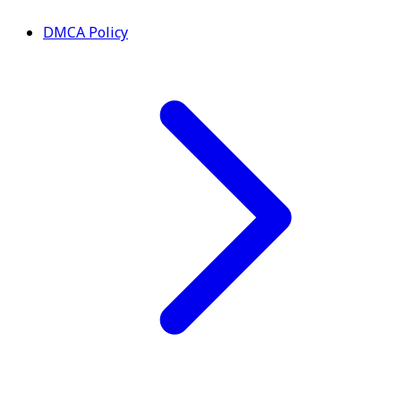
DMCA Policy