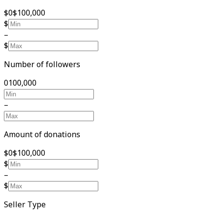
$0
$100,000
$
–
$
Number of followers
0
100,000
–
Amount of donations
$0
$100,000
$
–
$
Seller Type