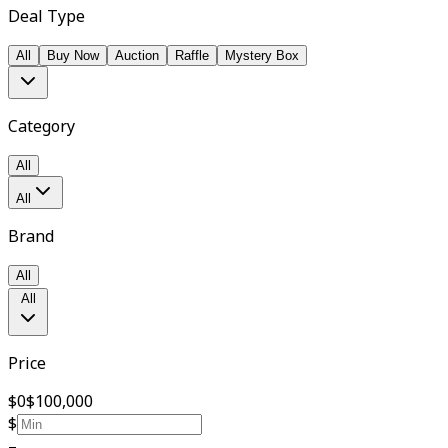
Deal Type
All
Buy Now
Auction
Raffle
Mystery Box
Category
All
All
Brand
All
All
Price
$0
$100,000
$
–