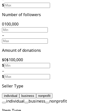
$
Number of followers
0
100,000
–
Amount of donations
$0
$100,000
$
–
$
Seller Type
individual
business
nonprofit
individual
business
nonprofit
Item Type