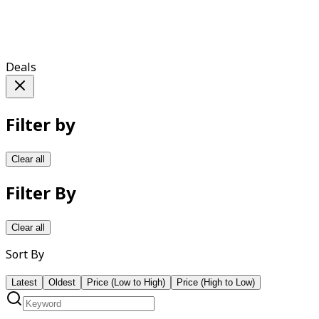
Deals
Filter by
Clear all
Filter By
Clear all
Sort By
Latest
Oldest
Price (Low to High)
Price (High to Low)