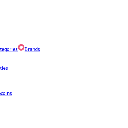
tegories
Brands
ties
coins