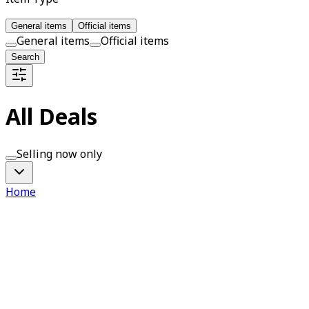
General items
Official items
General items
Official items
Search
All Deals
Selling now only
Home