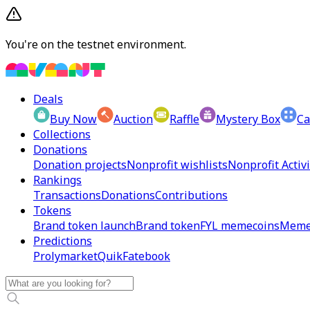
You're on the testnet environment.
Deals
Buy Now
Auction
Raffle
Mystery Box
Ca
Collections
Donations
Donation projects
Nonprofit wishlists
Nonprofit Activi
Rankings
Transactions
Donations
Contributions
Tokens
Brand token launch
Brand token
FYL memecoins
Meme
Predictions
Prolymarket
Quik
Fatebook