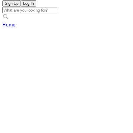
Sign Up
Log In
Home