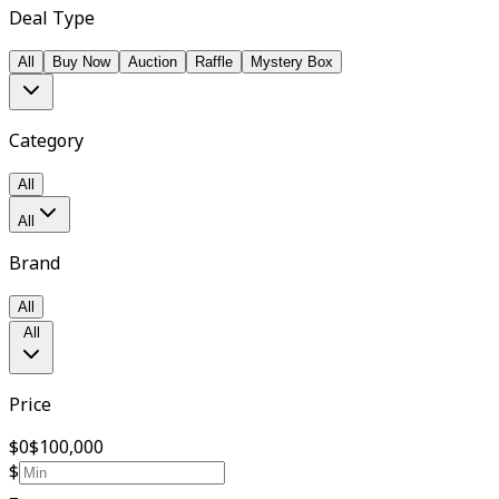
Deal Type
All
Buy Now
Auction
Raffle
Mystery Box
Category
All
All
Brand
All
All
Price
$0
$100,000
$
–