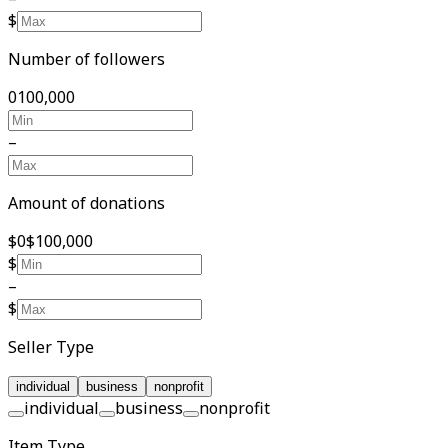
$
Number of followers
0
100,000
–
Amount of donations
$0
$100,000
$
–
$
Seller Type
individual
business
nonprofit
individual
business
nonprofit
Item Type