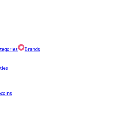
tegories
Brands
ties
coins