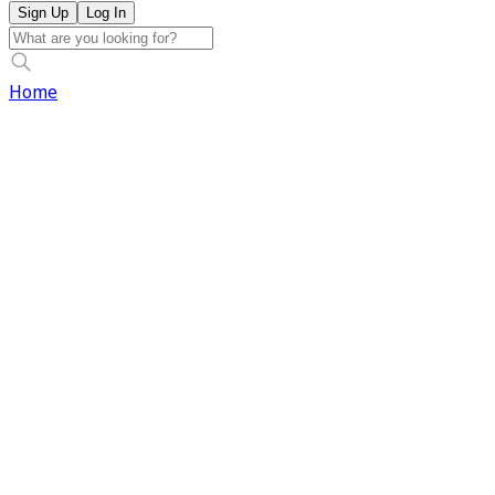
Sign Up
Log In
Home