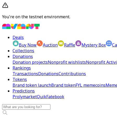
You're on the testnet environment.
Deals
Buy Now
Auction
Raffle
Mystery Box
Ca
Collections
Donations
Donation projects
Nonprofit wishlists
Nonprofit Activi
Rankings
Transactions
Donations
Contributions
Tokens
Brand token launch
Brand token
FYL memecoins
Meme
Predictions
Prolymarket
Quik
Fatebook