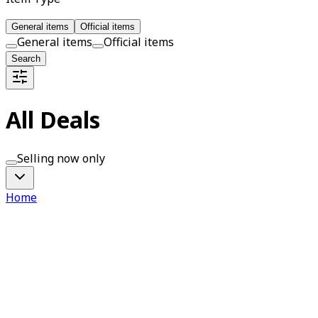
General items
Official items
General items
Official items
Search
All Deals
Selling now only
Home