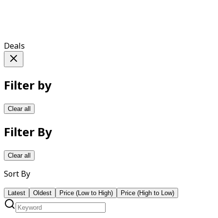
Deals
Filter by
Clear all
Filter By
Clear all
Sort By
Latest
Oldest
Price (Low to High)
Price (High to Low)