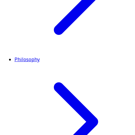
Philosophy