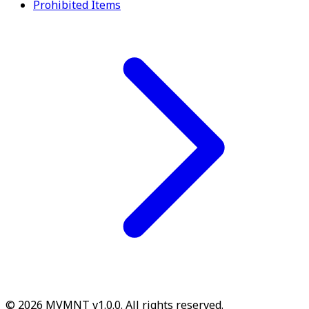
Prohibited Items
© 2026 MVMNT v1.0.0. All rights reserved.