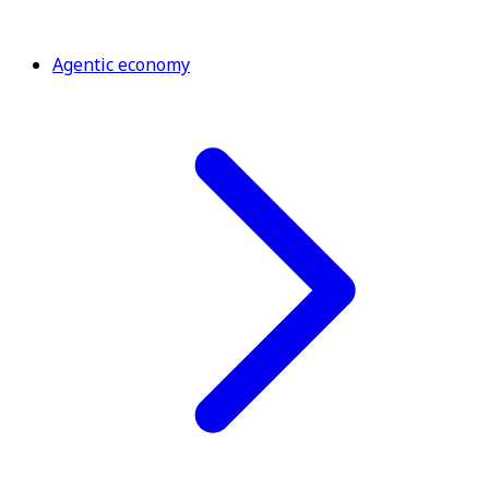
Agentic economy