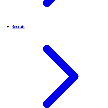
Recruit