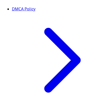
DMCA Policy