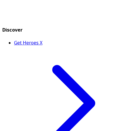
Discover
Get Heroes X