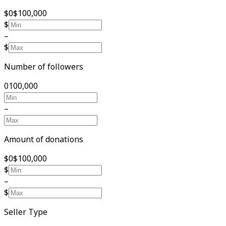
$0
$100,000
$
–
$
Number of followers
0
100,000
–
Amount of donations
$0
$100,000
$
–
$
Seller Type