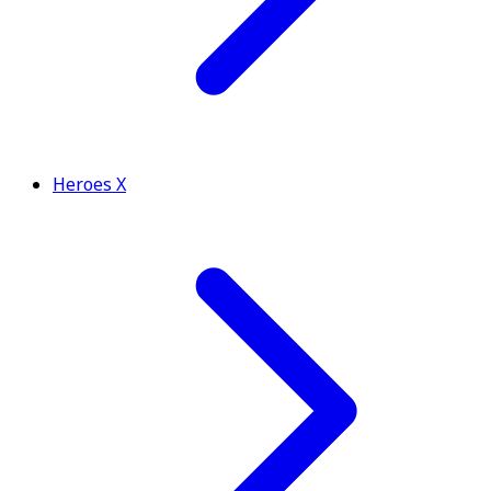
Heroes X