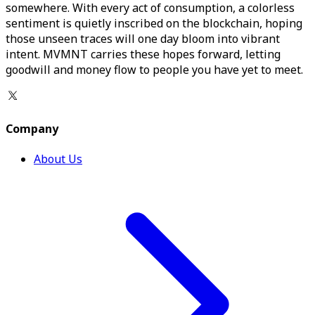
somewhere. With every act of consumption, a colorless
sentiment is quietly inscribed on the blockchain, hoping
those unseen traces will one day bloom into vibrant
intent. MVMNT carries these hopes forward, letting
goodwill and money flow to people you have yet to meet.
Company
About Us