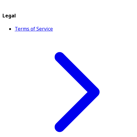
Legal
Terms of Service