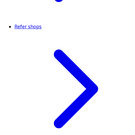
Refer shops