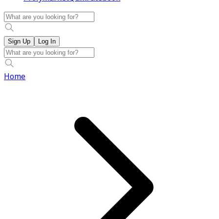
Sign Up
Log In
Home