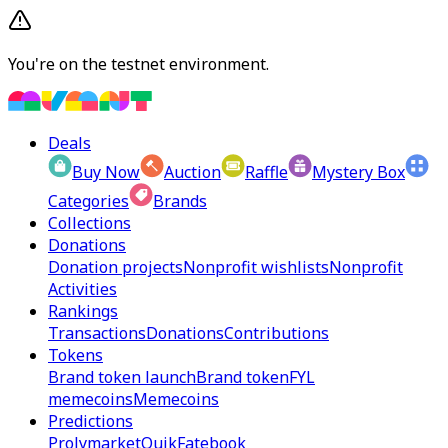
You're on the testnet environment.
Deals
Buy Now
Auction
Raffle
Mystery Box
Categories
Brands
Collections
Donations
Donation projects
Nonprofit wishlists
Nonprofit
Activities
Rankings
Transactions
Donations
Contributions
Tokens
Brand token launch
Brand token
FYL
memecoins
Memecoins
Predictions
Prolymarket
Quik
Fatebook