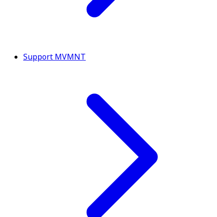
Support MVMNT