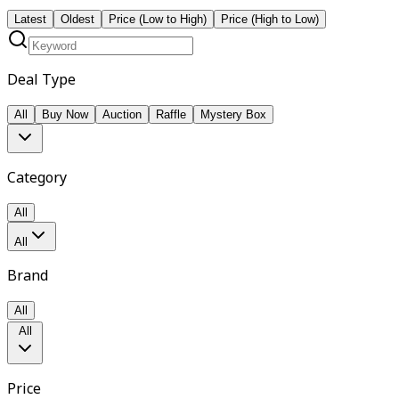
Latest
Oldest
Price (Low to High)
Price (High to Low)
Deal Type
All
Buy Now
Auction
Raffle
Mystery Box
Category
All
All
Brand
All
All
Price