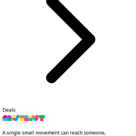
Deals
A single small movement can reach someone,