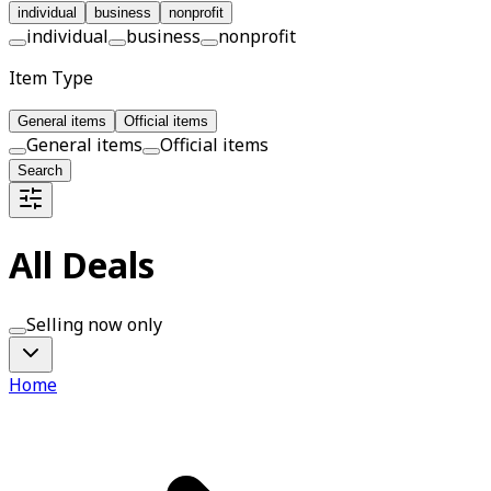
individual
business
nonprofit
individual
business
nonprofit
Item Type
General items
Official items
General items
Official items
Search
All Deals
Selling now only
Home