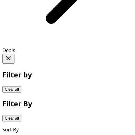
Deals
Filter by
Clear all
Filter By
Clear all
Sort By