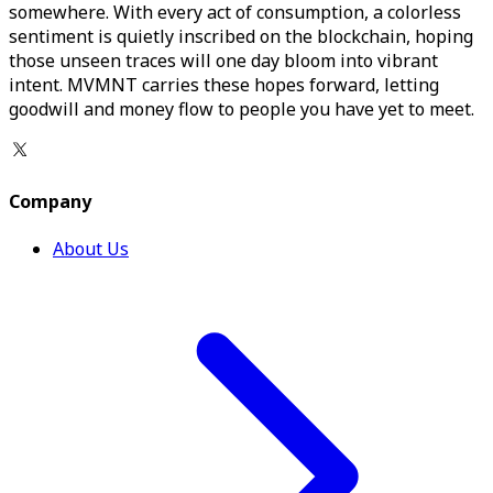
somewhere. With every act of consumption, a colorless
sentiment is quietly inscribed on the blockchain, hoping
those unseen traces will one day bloom into vibrant
intent. MVMNT carries these hopes forward, letting
goodwill and money flow to people you have yet to meet.
Company
About Us