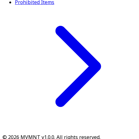
Prohibited Items
© 2026 MVMNT v1.0.0. All rights reserved.