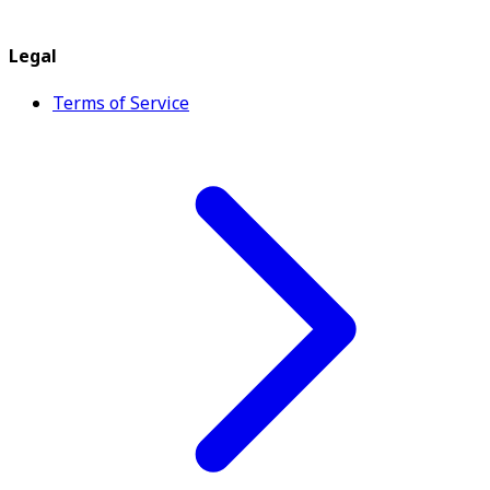
Legal
Terms of Service