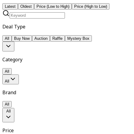
Latest
Oldest
Price (Low to High)
Price (High to Low)
Deal Type
All
Buy Now
Auction
Raffle
Mystery Box
Category
All
All
Brand
All
All
Price