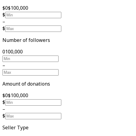
$0
$100,000
$
–
$
Number of followers
0
100,000
–
Amount of donations
$0
$100,000
$
–
$
Seller Type