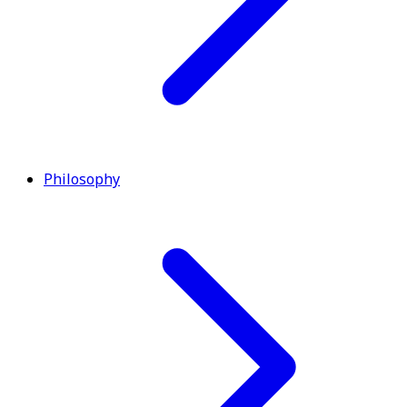
Philosophy