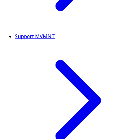
Support MVMNT