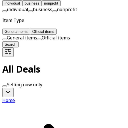
individual
business
nonprofit
individual
business
nonprofit
Item Type
General items
Official items
General items
Official items
Search
All Deals
Selling now only
Home