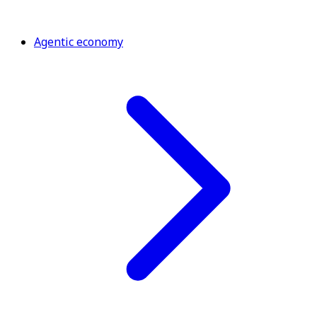
Agentic economy