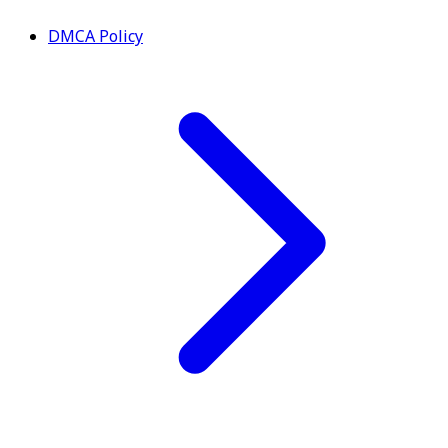
DMCA Policy