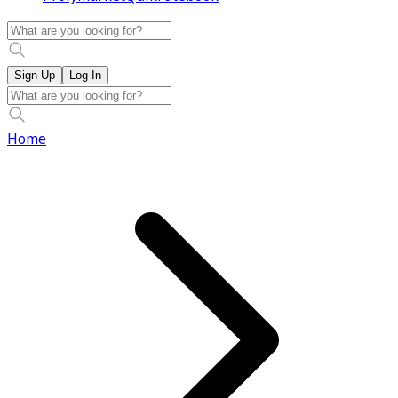
Sign Up
Log In
Home