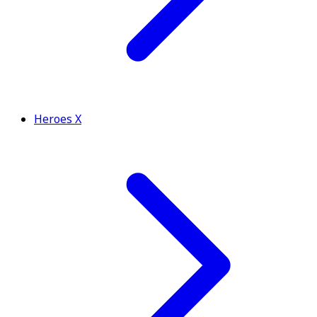
Heroes X