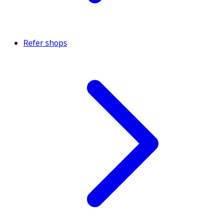
Refer shops