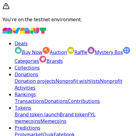
You're on the testnet environment.
Deals
Buy Now
Auction
Raffle
Mystery Box
Categories
Brands
Collections
Donations
Donation projects
Nonprofit wishlists
Nonprofit
Activities
Rankings
Transactions
Donations
Contributions
Tokens
Brand token launch
Brand token
FYL
memecoins
Memecoins
Predictions
Prolymarket
Quik
Fatebook