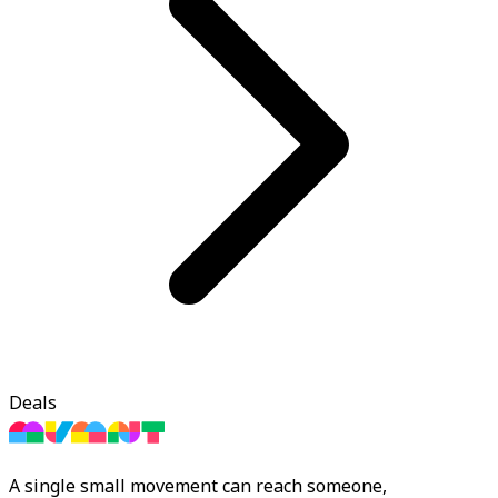
Deals
A single small movement can reach someone,