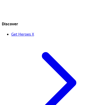
Discover
Get Heroes X