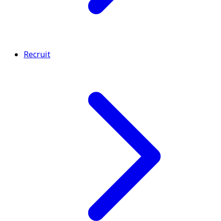
Recruit