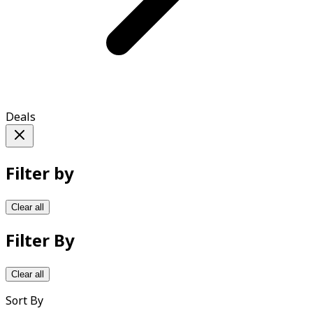
Deals
Filter by
Clear all
Filter By
Clear all
Sort By