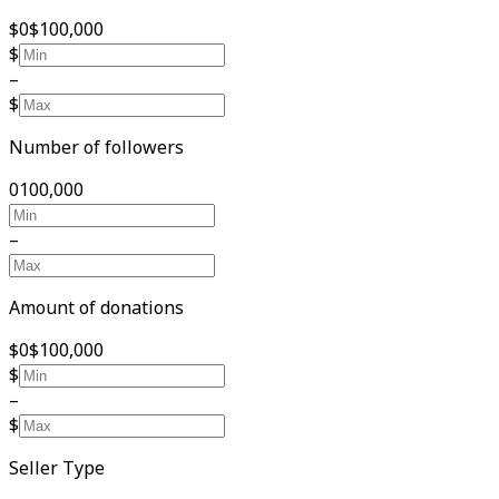
$0
$100,000
$
–
$
Number of followers
0
100,000
–
Amount of donations
$0
$100,000
$
–
$
Seller Type