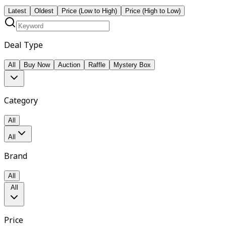
Latest
Oldest
Price (Low to High)
Price (High to Low)
Deal Type
All
Buy Now
Auction
Raffle
Mystery Box
Category
All
All
Brand
All
All
Price