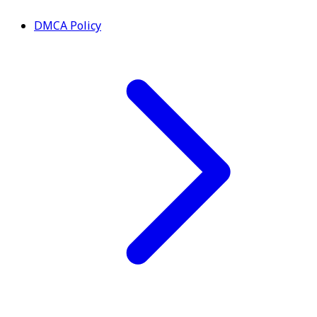
DMCA Policy