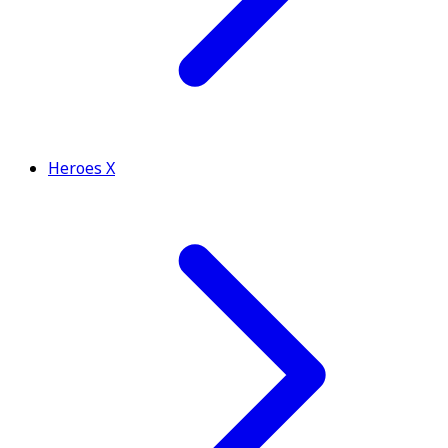
Heroes X