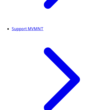
Support MVMNT