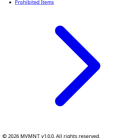
Prohibited Items
© 2026 MVMNT v1.0.0. All rights reserved.