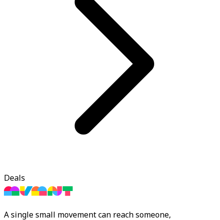
Deals
A single small movement can reach someone,