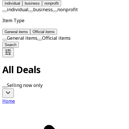
individual
business
nonprofit
individual
business
nonprofit
Item Type
General items
Official items
General items
Official items
Search
All Deals
Selling now only
Home