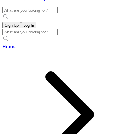
Sign Up
Log In
Home