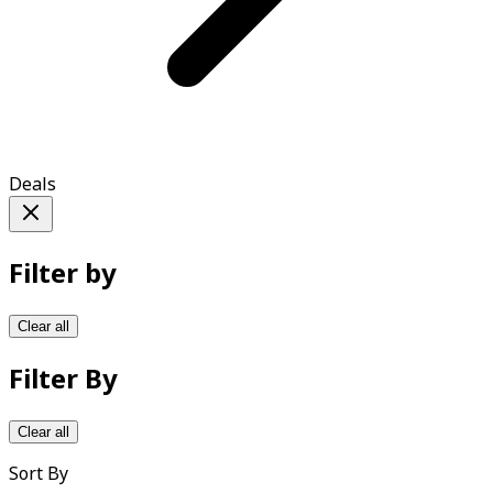
Deals
Filter by
Clear all
Filter By
Clear all
Sort By