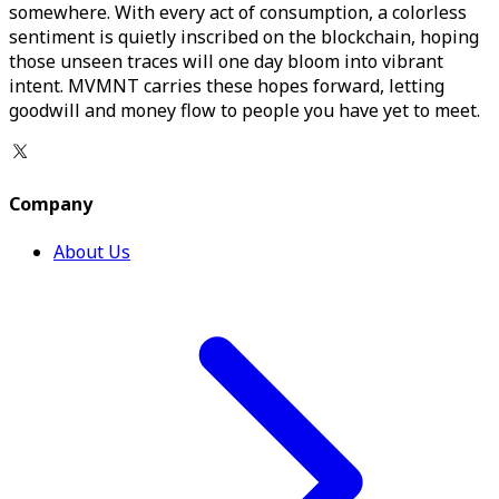
somewhere. With every act of consumption, a colorless
sentiment is quietly inscribed on the blockchain, hoping
those unseen traces will one day bloom into vibrant
intent. MVMNT carries these hopes forward, letting
goodwill and money flow to people you have yet to meet.
Company
About Us