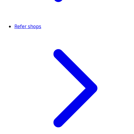
Refer shops