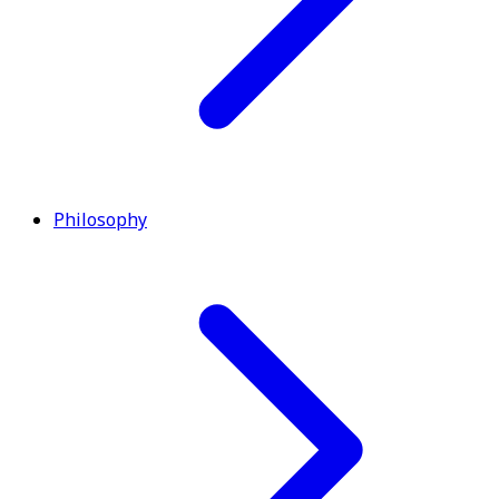
Philosophy