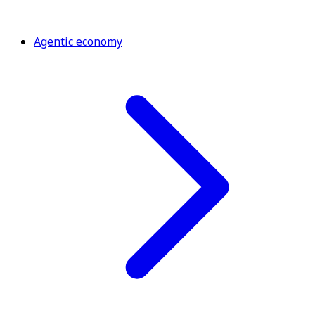
Agentic economy