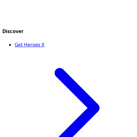
Discover
Get Heroes X