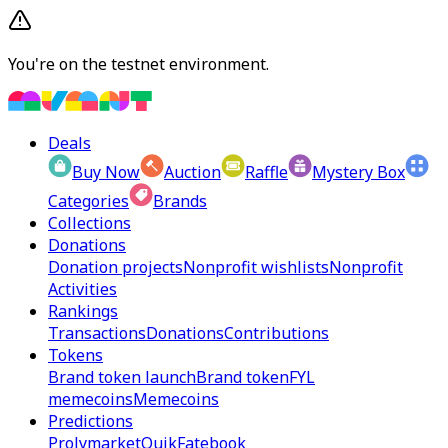
You're on the testnet environment.
Deals
Buy Now
Auction
Raffle
Mystery Box
Categories
Brands
Collections
Donations
Donation projects
Nonprofit wishlists
Nonprofit
Activities
Rankings
Transactions
Donations
Contributions
Tokens
Brand token launch
Brand token
FYL
memecoins
Memecoins
Predictions
Prolymarket
Quik
Fatebook