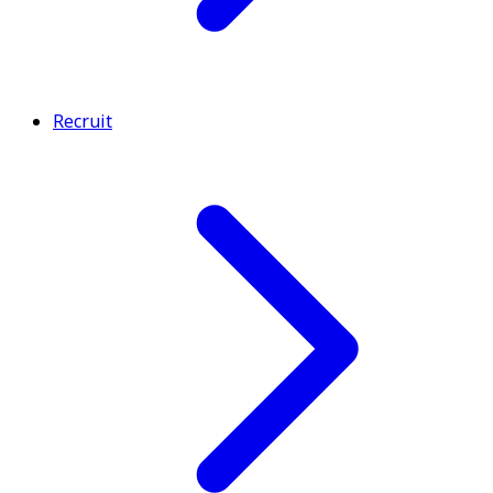
Recruit