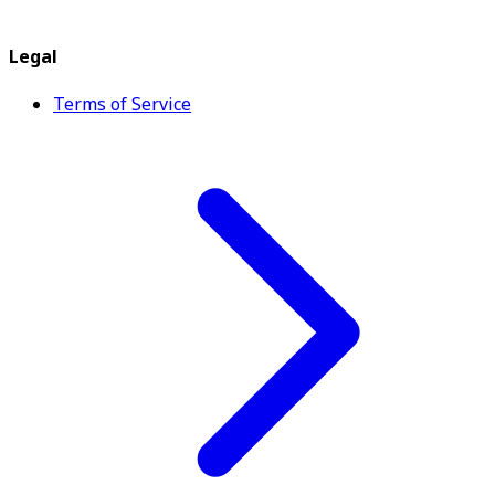
Legal
Terms of Service